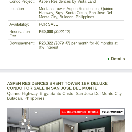
Condo Project:
Aspen Residences by Vista Land
Location:
Montana Tower, Aspen Residences, Quirino
Highway, Brgy. Santo Cristo, San Jose Del
Monte City, Bulacan, Philippines
Availability:
FOR SALE
Reservation
₱30,000
($488.12)
Fee:
Downpayment:
₱23,322
($379.47)
per month for 48 months at
0% interest
Details
ASPEN RESIDENCES BRENT TOWER 1BR-DELUXE -
CONDO FOR SALE IN SAN JOSE DEL MONTE
Quirino Highway, Brgy. Santo Cristo, San Jose Del Monte City,
Bulacan, Philippines
1BR-DELUXE CONDO FOR SALE
₱ 21,217 MONTHLY