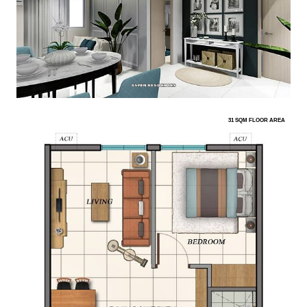
31 SQM FLOOR AREA