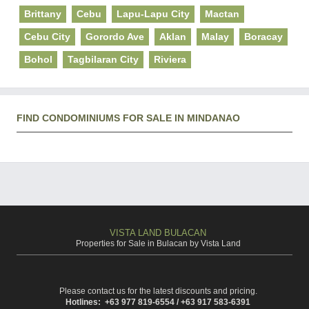
Brittany
Cebu
Lapu-Lapu City
Mactan
Cebu City
Gorordo Ave
Aklan
Malay
Boracay
Bohol
Tagbilaran City
Riviera
FIND CONDOMINIUMS FOR SALE IN MINDANAO
VISTA LAND BULACAN
Properties for Sale in Bulacan by Vista Land
Please contact us for the latest discounts and pricing.
Hotlines: +63 977 819-6554 / +63 917 583-6391