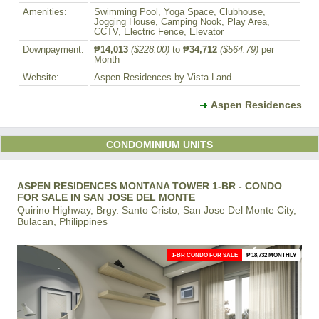
Amenities:
Swimming Pool, Yoga Space, Clubhouse,
Jogging House, Camping Nook, Play Area,
CCTV, Electric Fence, Elevator
Downpayment:
₱14,013
($228.00)
to
₱34,712
($564.79)
per
Month
Website:
Aspen Residences by Vista Land
Aspen Residences
CONDOMINIUM UNITS
ASPEN RESIDENCES MONTANA TOWER 1-BR - CONDO
FOR SALE IN SAN JOSE DEL MONTE
Quirino Highway, Brgy. Santo Cristo, San Jose Del Monte City,
Bulacan, Philippines
1-BR CONDO FOR SALE
₱ 18,732 MONTHLY