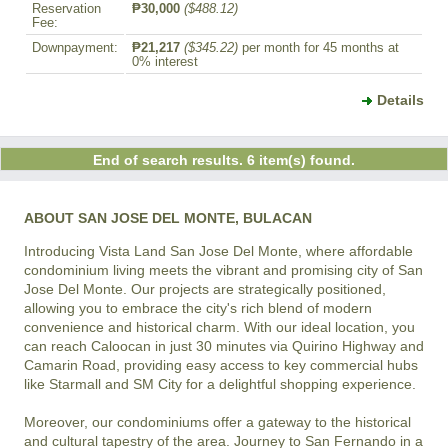
Reservation
₱30,000
($488.12)
Fee:
Downpayment:
₱21,217
($345.22)
per month for 45 months at
0% interest
Details
End of search results. 6 item(s) found.
ABOUT SAN JOSE DEL MONTE, BULACAN
Introducing Vista Land San Jose Del Monte, where affordable 
condominium living meets the vibrant and promising city of San 
Jose Del Monte. Our projects are strategically positioned, 
allowing you to embrace the city's rich blend of modern 
convenience and historical charm. With our ideal location, you 
can reach Caloocan in just 30 minutes via Quirino Highway and 
Camarin Road, providing easy access to key commercial hubs 
like Starmall and SM City for a delightful shopping experience.

Moreover, our condominiums offer a gateway to the historical 
and cultural tapestry of the area. Journey to San Fernando in a 