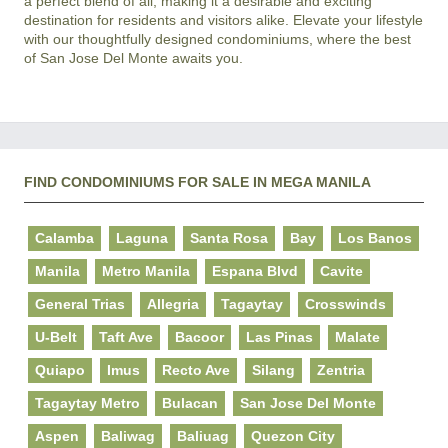
a perfect blend of all, making it a desirable and exciting 
destination for residents and visitors alike. Elevate your lifestyle 
with our thoughtfully designed condominiums, where the best 
FIND CONDOMINIUMS FOR SALE IN MEGA MANILA
Calamba
Laguna
Santa Rosa
Bay
Los Banos
Manila
Metro Manila
Espana Blvd
Cavite
General Trias
Allegria
Tagaytay
Crosswinds
U-Belt
Taft Ave
Bacoor
Las Pinas
Malate
Quiapo
Imus
Recto Ave
Silang
Zentria
Tagaytay Metro
Bulacan
San Jose Del Monte
Aspen
Baliwag
Baliuag
Quezon City