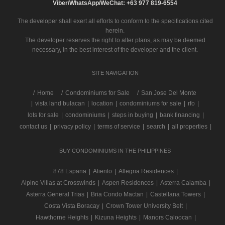
Viber/WhatsApp/WeChat: +63 977 819-6554
The developer shall exert all efforts to conform to the specifications cited
herein.
The developer reserves the right to alter plans, as may be deemed
necessary, in the best interest of the developer and the client.
SITE NAVIGATION
/
Home
Condominiums for Sale
San Jose Del Monte
|
vista land bulacan
|
location
|
condominiums for sale
|
rfo
|
lots for sale
|
condominiums
|
steps in buying
|
bank financing
|
contact us
|
privacy policy
|
terms of service
|
search
|
all properties
|
BUY CONDOMINIUMS IN THE PHILIPPINES
878 Espana
|
Aliento
|
Allegria Residences
|
Alpine Villas at Crosswinds
|
Aspen Residences
|
Asterra Calamba
|
Asterra General Trias
|
Bria Condo Mactan
|
Castellana Towers
|
Costa Vista Boracay
|
Crown Tower University Belt
|
Hawthorne Heights
|
Kizuna Heights
|
Manors Caloocan
|