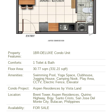
Property
1BR-DELUXE Condo Unit
Features:
Comforts:
1 Toilet & Bath
Floor Area:
30.77 sqm
(331.21 sqft
)
Amenities:
Swimming Pool, Yoga Space, Clubhouse,
Jogging House, Camping Nook, Play Area,
CCTV, Electric Fence, Elevator
Condo Project:
Aspen Residences by Vista Land
Location:
Brent Tower, Aspen Residences, Quirino
Highway, Brgy. Santo Cristo, San Jose Del
Monte City, Bulacan, Philippines
Availability:
FOR SALE