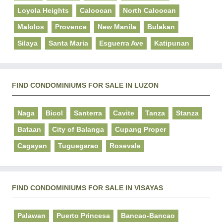
Loyola Heights
Caloocan
North Caloocan
Malolos
Provence
New Manila
Bulakan
Silaya
Santa Maria
Esguerra Ave
Katipunan
FIND CONDOMINIUMS FOR SALE IN LUZON
Naga
Bicol
Santerra
Cavite
Tanza
Stanza
Bataan
City of Balanga
Cupang Proper
Cagayan
Tuguegarao
Rosevale
FIND CONDOMINIUMS FOR SALE IN VISAYAS
Palawan
Puerto Princesa
Bancao-Bancao