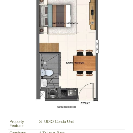
Property
STUDIO Condo Unit
Features: