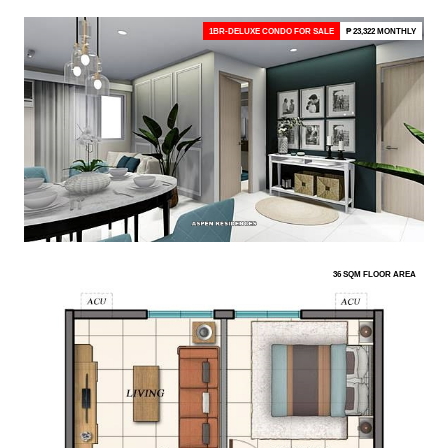
1BR-DELUXE CONDO FOR SALE
₱ 23,322 MONTHLY
36 SQM FLOOR AREA