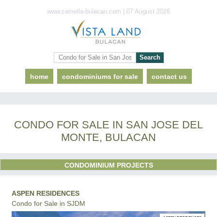
www.camella-bulacan.com | 07 August 2026
home
condominiums for sale
contact us
CONDO FOR SALE IN SAN JOSE DEL
MONTE, BULACAN
CONDOMINIUM PROJECTS
ASPEN RESIDENCES
Condo for Sale in SJDM