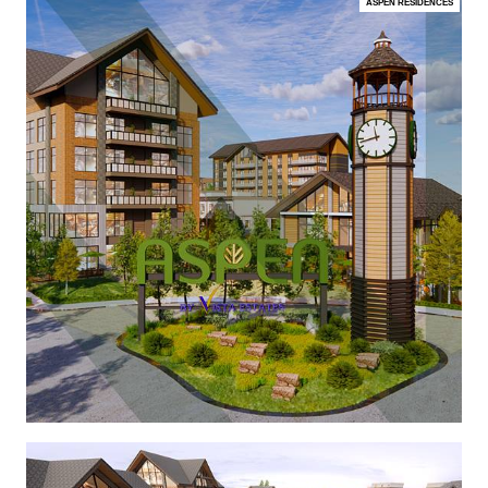
ASPEN RESIDENCES