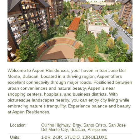
Welcome to Aspen Residences, your haven in San Jose Del 
Monte, Bulacan. Located in a thriving region, Aspen offers 
excellent connectivity through major roads. Positioned between 
urban conveniences and natural beauty, Aspen is near 
shopping centers, hospitals, and business districts. With 
picturesque landscapes nearby, you can enjoy city living while 
embracing nature's tranquility. Experience balance and beauty 
at Aspen Residences.
Location:
Quirino Highway, Brgy. Santo Cristo, San Jose
Del Monte City, Bulacan, Philippines
Units:
1-BR, 2-BR, STUDIO, 1BR-DELUXE