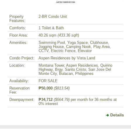
Property
2-BR Condo Unit
Features:
Comforts:
1 Toilet & Bath
Floor Area:
40.26 sqm
(433.36 sqft
)
Amenities:
Swimming Pool, Yoga Space, Clubhouse,
Jogging House, Camping Nook, Play Area,
CCTV, Electric Fence, Elevator
Condo Project:
Aspen Residences by Vista Land
Location:
Montana Tower, Aspen Residences, Quirino
Highway, Brgy. Santo Cristo, San Jose Del
Monte City, Bulacan, Philippines
Availability:
FOR SALE
Reservation
₱50,000
($813.54)
Fee:
Downpayment:
₱34,712
($564.79)
per month for 36 months at
0% interest
Details