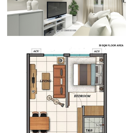
30 SQM FLOOR AREA