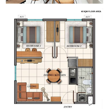
40 SQM FLOOR AREA