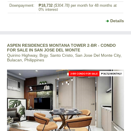
Downpayment:
₱18,732
($304.78)
per month for 48 months at
0% interest
Details
ASPEN RESIDENCES MONTANA TOWER 2-BR - CONDO
FOR SALE IN SAN JOSE DEL MONTE
Quirino Highway, Brgy. Santo Cristo, San Jose Del Monte City,
Bulacan, Philippines
2-BR CONDO FOR SALE
₱ 34,712 MONTHLY