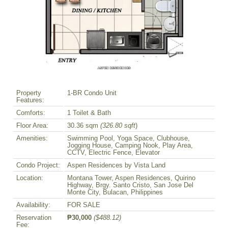
Property
1-BR Condo Unit
Features:
Comforts:
1 Toilet & Bath
Floor Area:
30.36 sqm
(326.80 sqft
)
Amenities:
Swimming Pool, Yoga Space, Clubhouse,
Jogging House, Camping Nook, Play Area,
CCTV, Electric Fence, Elevator
Condo Project:
Aspen Residences by Vista Land
Location:
Montana Tower, Aspen Residences, Quirino
Highway, Brgy. Santo Cristo, San Jose Del
Monte City, Bulacan, Philippines
Availability:
FOR SALE
Reservation
₱30,000
($488.12)
Fee: