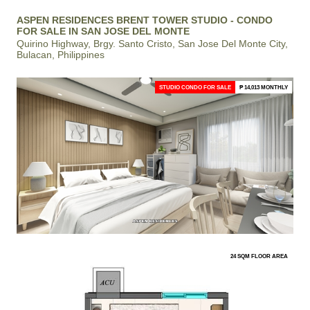
ASPEN RESIDENCES BRENT TOWER STUDIO - CONDO
FOR SALE IN SAN JOSE DEL MONTE
Quirino Highway, Brgy. Santo Cristo, San Jose Del Monte City,
Bulacan, Philippines
STUDIO CONDO FOR SALE
₱ 14,013 MONTHLY
24 SQM FLOOR AREA