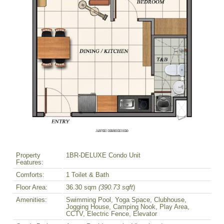
Property
1BR-DELUXE Condo Unit
Features:
Comforts:
1 Toilet & Bath
Floor Area:
36.30 sqm
(390.73 sqft
)
Amenities:
Swimming Pool, Yoga Space, Clubhouse,
Jogging House, Camping Nook, Play Area,
CCTV, Electric Fence, Elevator