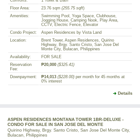
Comforts:
1 Toilet & Bath
Floor Area:
23.76 sqm
(255.75 sqft
)
Amenities:
Swimming Pool, Yoga Space, Clubhouse,
Jogging House, Camping Nook, Play Area,
CCTV, Electric Fence, Elevator
Condo Project:
Aspen Residences by Vista Land
Location:
Brent Tower, Aspen Residences, Quirino
Highway, Brgy. Santo Cristo, San Jose Del
Monte City, Bulacan, Philippines
Availability:
FOR SALE
Reservation
₱20,000
($325.41)
Fee:
Downpayment:
₱14,013
($228.00)
per month for 45 months at
0% interest
Details
ASPEN RESIDENCES MONTANA TOWER 1BR-DELUXE -
CONDO FOR SALE IN SAN JOSE DEL MONTE
Quirino Highway, Brgy. Santo Cristo, San Jose Del Monte City,
Bulacan, Philippines