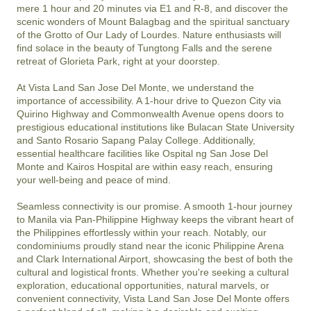
mere 1 hour and 20 minutes via E1 and R-8, and discover the 
scenic wonders of Mount Balagbag and the spiritual sanctuary 
of the Grotto of Our Lady of Lourdes. Nature enthusiasts will 
find solace in the beauty of Tungtong Falls and the serene 
retreat of Glorieta Park, right at your doorstep.

At Vista Land San Jose Del Monte, we understand the 
importance of accessibility. A 1-hour drive to Quezon City via 
Quirino Highway and Commonwealth Avenue opens doors to 
prestigious educational institutions like Bulacan State University 
and Santo Rosario Sapang Palay College. Additionally, 
essential healthcare facilities like Ospital ng San Jose Del 
Monte and Kairos Hospital are within easy reach, ensuring 
your well-being and peace of mind.

Seamless connectivity is our promise. A smooth 1-hour journey 
to Manila via Pan-Philippine Highway keeps the vibrant heart of 
the Philippines effortlessly within your reach. Notably, our 
condominiums proudly stand near the iconic Philippine Arena 
and Clark International Airport, showcasing the best of both the 
cultural and logistical fronts. Whether you're seeking a cultural 
exploration, educational opportunities, natural marvels, or 
convenient connectivity, Vista Land San Jose Del Monte offers 