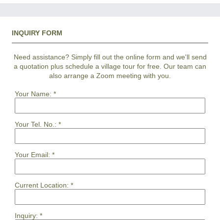
INQUIRY FORM
Need assistance? Simply fill out the online form and we'll send
a quotation plus schedule a village tour for free. Our team can
also arrange a Zoom meeting with you.
Your Name:
*
Your Tel. No.:
*
Your Email:
*
Current Location:
*
Inquiry:
*