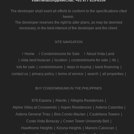
Viber/WhatsApp/WeChat: +63 977 819-6554
The developer shall exert all efforts to conform to the specifications cited
herein.
The developer reserves the right to alter plans, as may be deemed
necessary, in the best interest of the developer and the client.
SITE NAVIGATION
/
Home
Condominiums for Sale
About Vista Land
|
vista land bulacan
|
location
|
condominiums for sale
|
rfo
|
lots for sale
|
condominiums
|
steps in buying
|
bank financing
|
contact us
|
privacy policy
|
terms of service
|
search
|
all properties
|
BUY CONDOMINIUMS IN THE PHILIPPINES
878 Espana
|
Aliento
|
Allegria Residences
|
Alpine Villas at Crosswinds
|
Aspen Residences
|
Asterra Calamba
|
Asterra General Trias
|
Bria Condo Mactan
|
Castellana Towers
|
Costa Vista Boracay
|
Crown Tower University Belt
|
Hawthorne Heights
|
Kizuna Heights
|
Manors Caloocan
|