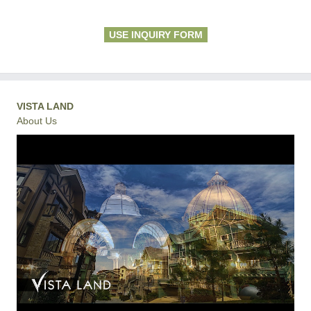
USE INQUIRY FORM
VISTA LAND
About Us