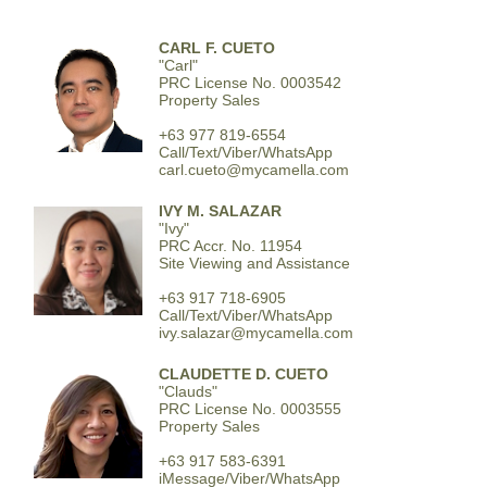
CARL F. CUETO
"Carl"
PRC License No. 0003542
Property Sales
+63 977 819-6554
Call/Text/Viber/WhatsApp
carl.cueto@mycamella.com
IVY M. SALAZAR
"Ivy"
PRC Accr. No. 11954
Site Viewing and Assistance
+63 917 718-6905
Call/Text/Viber/WhatsApp
ivy.salazar@mycamella.com
CLAUDETTE D. CUETO
"Clauds"
PRC License No. 0003555
Property Sales
+63 917 583-6391
iMessage/Viber/WhatsApp