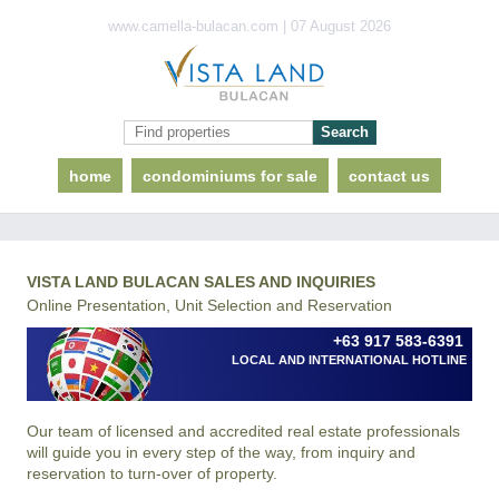
www.camella-bulacan.com | 07 August 2026
home
condominiums for sale
contact us
VISTA LAND BULACAN SALES AND INQUIRIES
Online Presentation, Unit Selection and Reservation
+63 917 583-6391
LOCAL AND INTERNATIONAL HOTLINE
Our team of licensed and accredited real estate professionals
will guide you in every step of the way, from inquiry and
reservation to turn-over of property.