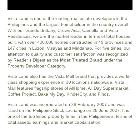
Vista Land is one of the leading real estate developers in the
Philippines and the largest homebuilder in the country overall.
With our brands Brittany, Crown Asia, Camella and Vista
Residences, we are the market leader in terms of total houses
built, with over 400,000 homes constructed in 49 provinces and
147 cities in Luzon, Visayas and Mindanao. For five times, our
attention to quality and customer satisfaction was recognized
by Reader’s Digest as the
Most Trusted Brand
under the
Property Developer Category.
Vista Land also has the Vista Mall brand that provides a world-
class shopping experience in 30 locations nationwide. Vista
Mall features flagship stores of AllHome, All Day Supermarket,
Coffee Project, Bake My Day, KinderCity, and Finds.
Vista Land was incorporated on 28 February 2007 and was
listed on the Philippine Stock Exchange on 25 June 2007. It is
one of the top listed property firms in the Philippines in terms of
total assets, earnings and market capitalization.