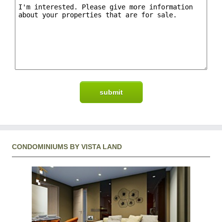
CONDOMINIUMS BY VISTA LAND