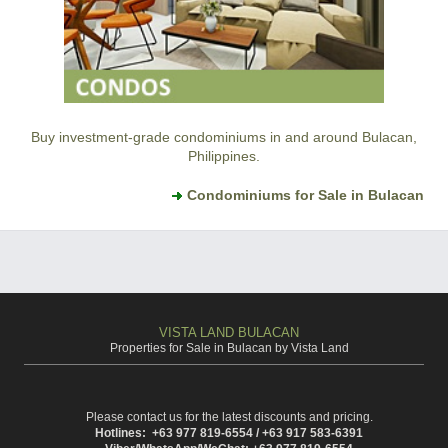
Buy investment-grade condominiums in and around Bulacan,
Philippines.
Condominiums for Sale in Bulacan
VISTA LAND BULACAN
Properties for Sale in Bulacan by Vista Land
Please contact us for the latest discounts and pricing.
Hotlines: +63 977 819-6554 / +63 917 583-6391