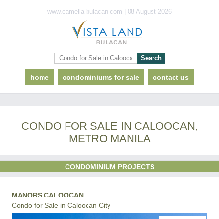
www.camella-bulacan.com | 08 August 2026
home
condominiums for sale
contact us
CONDO FOR SALE IN CALOOCAN,
METRO MANILA
CONDOMINIUM PROJECTS
MANORS CALOOCAN
Condo for Sale in Caloocan City