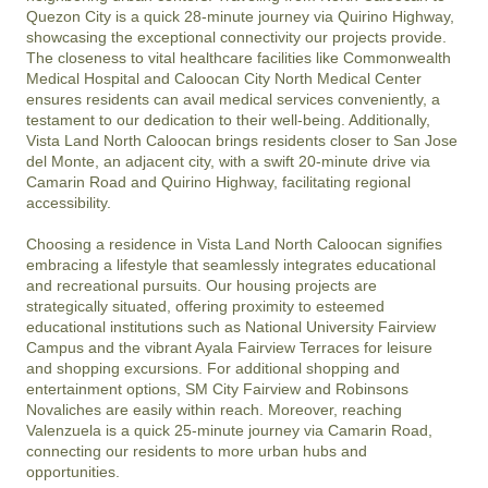
Quezon City is a quick 28-minute journey via Quirino Highway, 
showcasing the exceptional connectivity our projects provide. 
The closeness to vital healthcare facilities like Commonwealth 
Medical Hospital and Caloocan City North Medical Center 
ensures residents can avail medical services conveniently, a 
testament to our dedication to their well-being. Additionally, 
Vista Land North Caloocan brings residents closer to San Jose 
del Monte, an adjacent city, with a swift 20-minute drive via 
Camarin Road and Quirino Highway, facilitating regional 
accessibility.

Choosing a residence in Vista Land North Caloocan signifies 
embracing a lifestyle that seamlessly integrates educational 
and recreational pursuits. Our housing projects are 
strategically situated, offering proximity to esteemed 
educational institutions such as National University Fairview 
Campus and the vibrant Ayala Fairview Terraces for leisure 
and shopping excursions. For additional shopping and 
entertainment options, SM City Fairview and Robinsons 
Novaliches are easily within reach. Moreover, reaching 
Valenzuela is a quick 25-minute journey via Camarin Road, 
connecting our residents to more urban hubs and 
opportunities.
