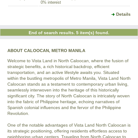
0% interest
Details
End of search results. 5 item(s) found.
ABOUT CALOOCAN, METRO MANILA
Welcome to Vista Land in North Caloocan, where the fusion of 
strategic benefits, a rich historical backdrop, efficient 
transportation, and an active lifestyle awaits you. Situated 
within the bustling metropolis of Metro Manila, Vista Land North 
Caloocan stands as a testament to contemporary urban living, 
seamlessly interwoven into the heritage of this historically 
significant city. The story of North Caloocan is intricately woven 
into the fabric of Philippine heritage, echoing narratives of 
Spanish colonial influences and the fervor of the Philippine 
Revolution.

One of the notable advantages of Vista Land North Caloocan is 
its strategic positioning, offering residents effortless access to 
neighboring urban centers. Traveling from North Caloocan to 