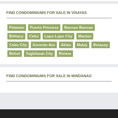
FIND CONDOMINIUMS FOR SALE IN VISAYAS
Palawan
Puerto Princesa
Bancao-Bancao
Brittany
Cebu
Lapu-Lapu City
Mactan
Cebu City
Gorordo Ave
Aklan
Malay
Boracay
Bohol
Tagbilaran City
Riviera
FIND CONDOMINIUMS FOR SALE IN MINDANAO