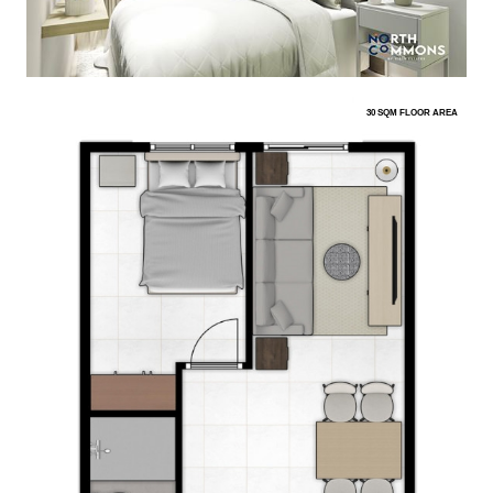
30 SQM FLOOR AREA