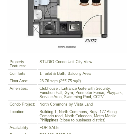
Property
STUDIO Condo Unit City View
Features:
Comforts:
1 Toilet & Bath, Balcony Area
Floor Area:
23.76 sqm
(255.75 sqft
)
Amenities:
Clubhouse , Entrance Gate with Security,
Function Hall, Gym, Perimeter Fence, Playpark,
Service Area, Swimming Pool, CCTV
Condo Project:
North Commons by Vista Land
Location:
Building 1, North Commons, Brgy. 177 Along
Camarin road, North Caloocan, Metro Manila,
Philippines (close to business district)
Availability:
FOR SALE