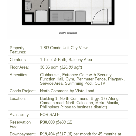
Property
1-BR Condo Unit City View
Features:
Comforts:
1 Toilet & Bath, Balcony Area
Floor Area:
30.36 sqm
(326.80 sqft
)
Amenities:
Clubhouse , Entrance Gate with Security,
Function Hall, Gym, Perimeter Fence, Playpark,
Service Area, Swimming Pool, CCTV
Condo Project:
North Commons by Vista Land
Location:
Building 1, North Commons, Brgy. 177 Along
Camarin road, North Caloocan, Metro Manila,
Philippines (close to business district)
Availability:
FOR SALE
Reservation
₱30,000
($488.12)
Fee:
Downpayment:
₱19,494
($317.18)
per month for 45 months at