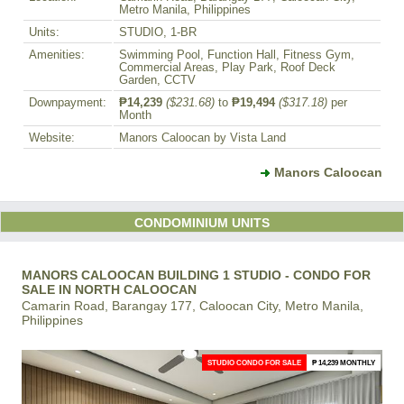
Metro Manila, Philippines
Units:
STUDIO, 1-BR
Amenities:
Swimming Pool, Function Hall, Fitness Gym,
Commercial Areas, Play Park, Roof Deck
Garden, CCTV
Downpayment:
₱14,239
($231.68)
to
₱19,494
($317.18)
per
Month
Website:
Manors Caloocan by Vista Land
Manors Caloocan
CONDOMINIUM UNITS
MANORS CALOOCAN BUILDING 1 STUDIO - CONDO FOR
SALE IN NORTH CALOOCAN
Camarin Road, Barangay 177, Caloocan City, Metro Manila,
Philippines
STUDIO CONDO FOR SALE
₱ 14,239 MONTHLY