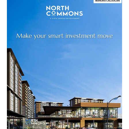
MANORS CALOOCAN