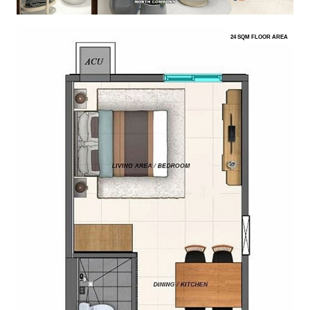
24 SQM FLOOR AREA