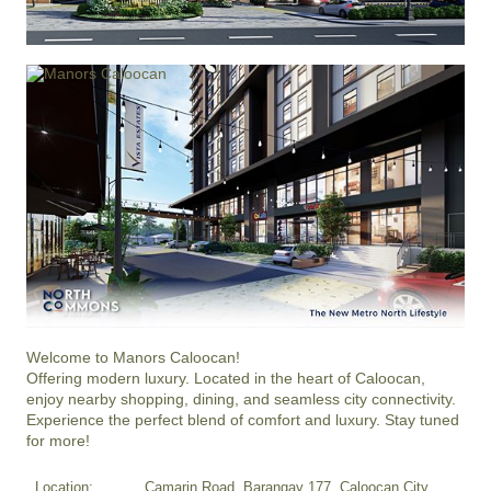
Welcome to Manors Caloocan!

Offering modern luxury. Located in the heart of Caloocan, 
enjoy nearby shopping, dining, and seamless city connectivity.

Experience the perfect blend of comfort and luxury. Stay tuned 
for more!
Location:
Camarin Road, Barangay 177, Caloocan City,