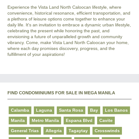
Experience the Vista Land North Caloocan lifestyle, where 
convenience, historical resonance, efficient transportation, and 
a plethora of leisure options come together to enhance your 
daily life. It's an invitation to embrace a dynamic urban lifestyle, 
celebrating the present while honoring the past, and 
envisioning a future of unparalleled growth and community 
vibrancy. Come, make Vista Land North Caloocan your home, 
where each day promises discovery, progress, and the 
FIND CONDOMINIUMS FOR SALE IN MEGA MANILA
Calamba
Laguna
Santa Rosa
Bay
Los Banos
Manila
Metro Manila
Espana Blvd
Cavite
General Trias
Allegria
Tagaytay
Crosswinds