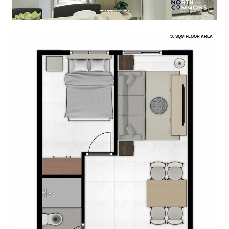
30 SQM FLOOR AREA