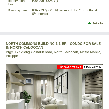
Reservation
₱20,000
($325.41)
Fee:
Downpayment:
₱14,239
($231.68)
per month for 45 months at
0% interest
Details
NORTH COMMONS BUILDING 1 1-BR - CONDO FOR SALE
IN NORTH CALOOCAN
Brgy. 177 Along Camarin road, North Caloocan, Metro Manila,
Philippines
1-BR CONDO FOR SALE
₱ 19,494 MONTHLY