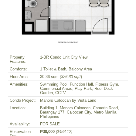
Property
1-BR Condo Unit City View
Features:
Comforts:
1 Toilet & Bath, Balcony Area
Floor Area:
30.36 sqm
(326.80 sqft
)
Amenities:
Swimming Pool, Function Hall, Fitness Gym,
Commercial Areas, Play Park, Roof Deck
Garden, CCTV
Condo Project:
Manors Caloocan by Vista Land
Location:
Building 1, Manors Caloocan, Camarin Road,
Barangay 177, Caloocan City, Metro Manila,
Philippines
Availability:
FOR SALE
Reservation
₱30,000
($488.12)