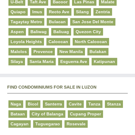
U-Belt
Taft Ave
Bacoor
Las Pinas
Malate
Quiapo
Imus
Recto Ave
Silang
Zentria
Tagaytay Metro
Bulacan
San Jose Del Monte
Aspen
Baliwag
Baliuag
Quezon City
Loyola Heights
Caloocan
North Caloocan
Malolos
Provence
New Manila
Bulakan
Silaya
Santa Maria
Esguerra Ave
Katipunan
FIND CONDOMINIUMS FOR SALE IN LUZON
Naga
Bicol
Santerra
Cavite
Tanza
Stanza
Bataan
City of Balanga
Cupang Proper
Cagayan
Tuguegarao
Rosevale