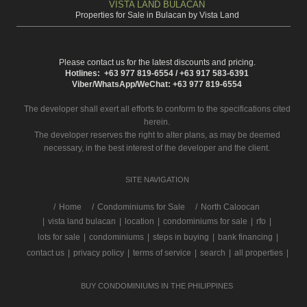
VISTA LAND BULACAN
Properties for Sale in Bulacan by Vista Land
Please contact us for the latest discounts and pricing.
Hotlines: +63 977 819-6554 / +63 917 583-6391
Viber/WhatsApp/WeChat: +63 977 819-6554
The developer shall exert all efforts to conform to the specifications cited
herein.
The developer reserves the right to alter plans, as may be deemed
necessary, in the best interest of the developer and the client.
SITE NAVIGATION
/
Home
Condominiums for Sale
North Caloocan
|
vista land bulacan
|
location
|
condominiums for sale
|
rfo
|
lots for sale
|
condominiums
|
steps in buying
|
bank financing
|
contact us
|
privacy policy
|
terms of service
|
search
|
all properties
|
BUY CONDOMINIUMS IN THE PHILIPPINES