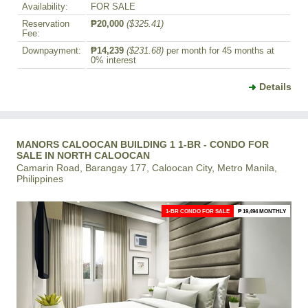
Availability:
FOR SALE
Reservation
₱20,000
($325.41)
Fee:
Downpayment:
₱14,239
($231.68)
per month for 45 months at
0% interest
Details
MANORS CALOOCAN BUILDING 1 1-BR - CONDO FOR
SALE IN NORTH CALOOCAN
Camarin Road, Barangay 177, Caloocan City, Metro Manila,
Philippines
1-BR CONDO FOR SALE
₱ 19,494 MONTHLY