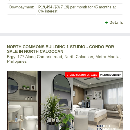
Fee:
Downpayment:
₱19,494
($317.18)
per month for 45 months at
0% interest
Details
NORTH COMMONS BUILDING 1 STUDIO - CONDO FOR
SALE IN NORTH CALOOCAN
Brgy. 177 Along Camarin road, North Caloocan, Metro Manila,
Philippines
STUDIO CONDO FOR SALE
₱ 14,239 MONTHLY