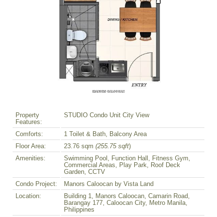
Property
STUDIO Condo Unit City View
Features:
Comforts:
1 Toilet & Bath, Balcony Area
Floor Area:
23.76 sqm
(255.75 sqft
)
Amenities:
Swimming Pool, Function Hall, Fitness Gym,
Commercial Areas, Play Park, Roof Deck
Garden, CCTV
Condo Project:
Manors Caloocan by Vista Land
Location:
Building 1, Manors Caloocan, Camarin Road,
Barangay 177, Caloocan City, Metro Manila,
Philippines