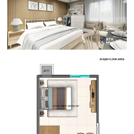
24 SQM FLOOR AREA