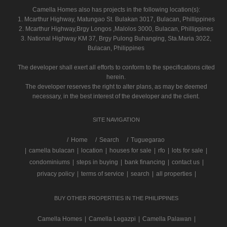
Camella Homes also has projects in the following location(s):
1. Mcarthur Highway, Matungao St. Bulakan 3017, Bulacan, Phillippines
2. Mcarthur Highway,Brgy Longos ,Malolos 3000, Bulacan, Phillippines
3. National Highway KM 37, Brgy Pulong Buhanging, Sta.Maria 3022,
Bulacan, Philippines
The developer shall exert all efforts to conform to the specifications cited
herein.
The developer reserves the right to alter plans, as may be deemed
necessary, in the best interest of the developer and the client.
SITE NAVIGATION
/
Home
Search
Tuguegarao
|
camella bulacan
|
location
|
houses for sale
|
rfo
|
lots for sale
|
condominiums
|
steps in buying
|
bank financing
|
contact us
|
privacy policy
|
terms of service
|
search
|
all properties
|
BUY OTHER PROPERTIES IN THE PHILIPPINES
Camella Homes
|
Camella Legazpi
|
Camella Palawan
|