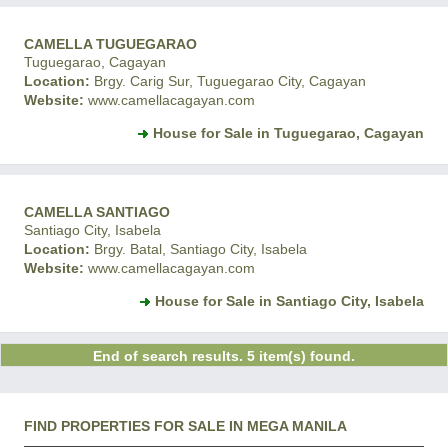
CAMELLA TUGUEGARAO
Tuguegarao, Cagayan
Location:
Brgy. Carig Sur, Tuguegarao City, Cagayan
Website:
www.camellacagayan.com
House for Sale in Tuguegarao, Cagayan
CAMELLA SANTIAGO
Santiago City, Isabela
Location:
Brgy. Batal, Santiago City, Isabela
Website:
www.camellacagayan.com
House for Sale in Santiago City, Isabela
End of search results. 5 item(s) found.
FIND PROPERTIES FOR SALE IN MEGA MANILA