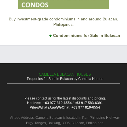
Buy investment-grade condominiums in and around Bulacan,
Philippines.
Condominiums for Sale in Bulacan
CAMELLA BULACAN HOUSES
Properties for Sale in Bulacan by Camella Homes
Please contact us for the latest discounts and pricing.
Hotlines: +63 977 819-6554 / +63 917 583-6391
Viber/WhatsApp/WeChat: +63 977 819-6554
Village Address:
Camella Bulacan
is located in Pan-Philippine Highway,
Brgy. Tangos, Baliwag, 3006, Bulacan, Philippines.