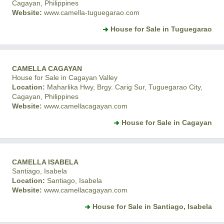
Cagayan, Philippines
Website:
www.camella-tuguegarao.com
House for Sale in Tuguegarao
CAMELLA CAGAYAN
House for Sale in Cagayan Valley
Location:
Maharlika Hwy, Brgy. Carig Sur, Tuguegarao City,
Cagayan, Philippines
Website:
www.camellacagayan.com
House for Sale in Cagayan
CAMELLA ISABELA
Santiago, Isabela
Location:
Santiago, Isabela
Website:
www.camellacagayan.com
House for Sale in Santiago, Isabela