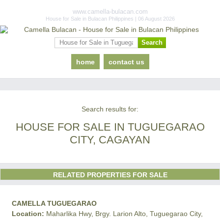
www.camella-bulacan.com
House for Sale in Bulacan Philippines | 06 August 2026
home
contact us
Search results for:
HOUSE FOR SALE IN TUGUEGARAO
CITY, CAGAYAN
RELATED PROPERTIES FOR SALE
CAMELLA TUGUEGARAO
Location:
Maharlika Hwy, Brgy. Larion Alto, Tuguegarao City,