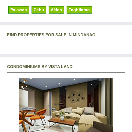
Palawan
Cebu
Aklan
Tagbilaran
FIND PROPERTIES FOR SALE IN MINDANAO
CONDOMINIUMS BY VISTA LAND