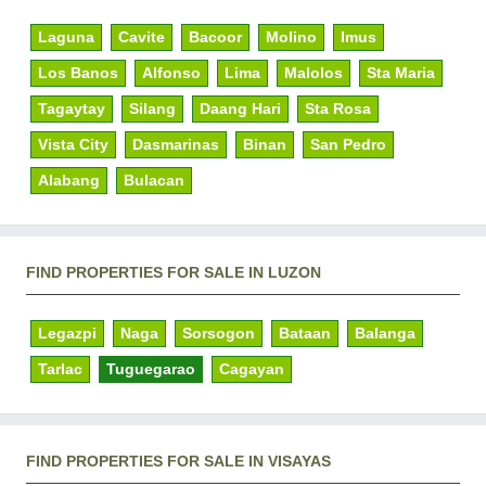
Laguna
Cavite
Bacoor
Molino
Imus
Los Banos
Alfonso
Lima
Malolos
Sta Maria
Tagaytay
Silang
Daang Hari
Sta Rosa
Vista City
Dasmarinas
Binan
San Pedro
Alabang
Bulacan
FIND PROPERTIES FOR SALE IN LUZON
Legazpi
Naga
Sorsogon
Bataan
Balanga
Tarlac
Tuguegarao
Cagayan
FIND PROPERTIES FOR SALE IN VISAYAS