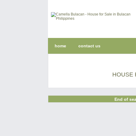
home
contact us
HOUSE 
End of sea