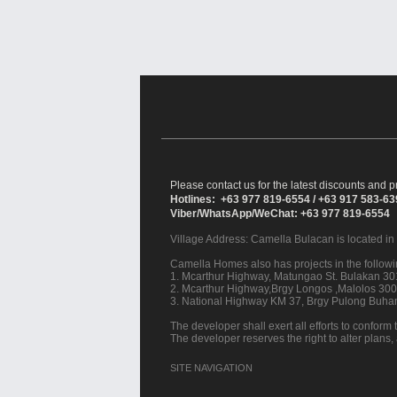
Please contact us for the latest discounts and pr
Hotlines: +63 977 819-6554 / +63 917 583-6
Viber/WhatsApp/WeChat: +63 977 819-6554
Village Address:
Camella Bulacan
is located i
Camella Homes also has projects in the followin
1. Mcarthur Highway, Matungao St. Bulakan 301
2. Mcarthur Highway,Brgy Longos ,Malolos 3000
3. National Highway KM 37, Brgy Pulong Buhan
The developer shall exert all efforts to conform t
The developer reserves the right to alter plans,
SITE NAVIGATION