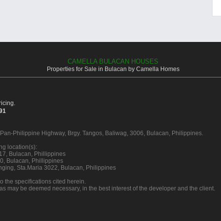
CAMELLA BULACAN HOUSES
Properties for Sale in Bulacan by Camella Homes
icing.
391
n Pan-Philippine Highway, Brgy. Tangos, Baliwag, 3006, Bulacan, Philippines.
g location(s):
7, Bulacan, Phillippines
, Bulacan, Phillippines
ging, Sta.Maria 3022, Bulacan, Philippines
o the specifications cited herein.
 as may be deemed necessary, in the best interest of the developer and the client.