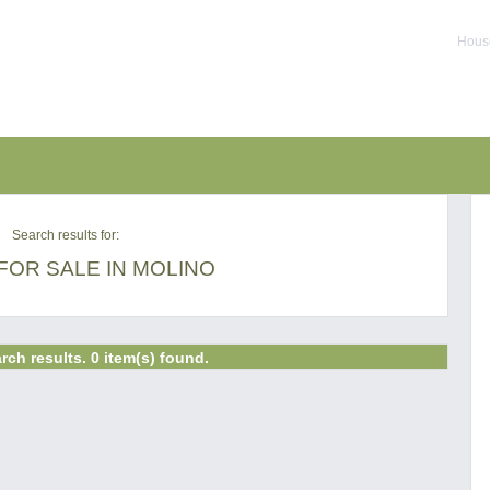
House
Search results for:
FOR SALE IN MOLINO
rch results. 0 item(s) found.