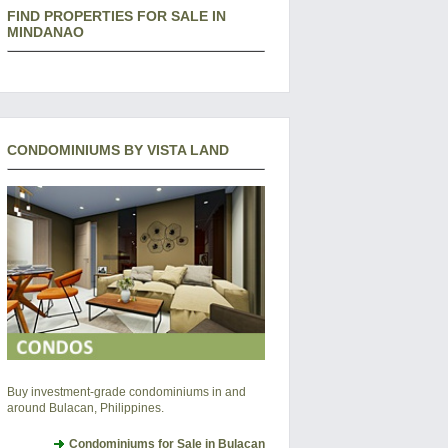
FIND PROPERTIES FOR SALE IN
MINDANAO
CONDOMINIUMS BY VISTA LAND
Buy investment-grade condominiums in and
around Bulacan, Philippines.
Condominiums for Sale in Bulacan