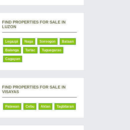
FIND PROPERTIES FOR SALE IN
LUZON
Legazpi
Naga
Sorsogon
Bataan
Balanga
Tarlac
Tuguegarao
Cagayan
FIND PROPERTIES FOR SALE IN
VISAYAS
Palawan
Cebu
Aklan
Tagbilaran