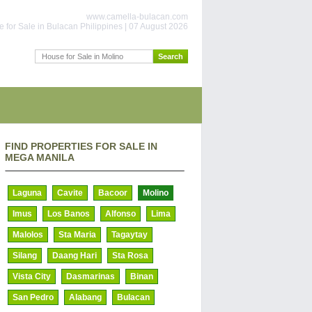
www.camella-bulacan.com
 for Sale in Bulacan Philippines | 07 August 2026
FIND PROPERTIES FOR SALE IN
MEGA MANILA
Laguna
Cavite
Bacoor
Molino
Imus
Los Banos
Alfonso
Lima
Malolos
Sta Maria
Tagaytay
Silang
Daang Hari
Sta Rosa
Vista City
Dasmarinas
Binan
San Pedro
Alabang
Bulacan