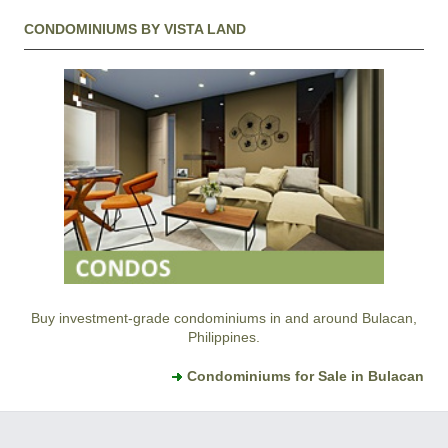
CONDOMINIUMS BY VISTA LAND
Buy investment-grade condominiums in and around Bulacan,
Philippines.
Condominiums for Sale in Bulacan