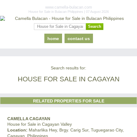
www.camella-bulacan.com
House for Sale in Bulacan Philippines | 07 August 2026
home
contact us
Search results for:
HOUSE FOR SALE IN CAGAYAN
RELATED PROPERTIES FOR SALE
CAMELLA CAGAYAN
House for Sale in Cagayan Valley
Location:
Maharlika Hwy, Brgy. Carig Sur, Tuguegarao City,
Cagayan, Philippines