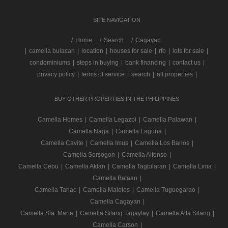
SITE NAVIGATION
/
Home
Search
Cagayan
|
camella bulacan
|
location
|
houses for sale
|
rfo
|
lots for sale
|
condominiums
|
steps in buying
|
bank financing
|
contact us
|
privacy policy
|
terms of service
|
search
|
all properties
|
BUY OTHER PROPERTIES IN THE PHILIPPINES
Camella Homes
|
Camella Legazpi
|
Camella Palawan
|
Camella Naga
|
Camella Laguna
|
Camella Cavite
|
Camella Imus
|
Camella Los Banos
|
Camella Sorsogon
|
Camella Alfonso
|
Camella Cebu
|
Camella Aklan
|
Camella Tagbilaran
|
Camella Lima
|
Camella Bataan
|
Camella Tarlac
|
Camella Malolos
|
Camella Tuguegarao
|
Camella Cagayan
|
Camella Sta. Maria
|
Camella Silang Tagaytay
|
Camella Alta Silang
|
Camella Carson
|