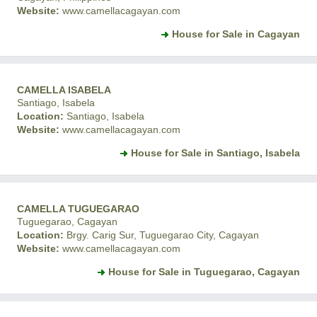
Website:
www.camellacagayan.com
House for Sale in Cagayan
CAMELLA ISABELA
Santiago, Isabela
Location:
Santiago, Isabela
Website:
www.camellacagayan.com
House for Sale in Santiago, Isabela
CAMELLA TUGUEGARAO
Tuguegarao, Cagayan
Location:
Brgy. Carig Sur, Tuguegarao City, Cagayan
Website:
www.camellacagayan.com
House for Sale in Tuguegarao, Cagayan