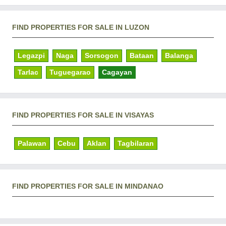
FIND PROPERTIES FOR SALE IN LUZON
Legazpi
Naga
Sorsogon
Bataan
Balanga
Tarlac
Tuguegarao
Cagayan
FIND PROPERTIES FOR SALE IN VISAYAS
Palawan
Cebu
Aklan
Tagbilaran
FIND PROPERTIES FOR SALE IN MINDANAO