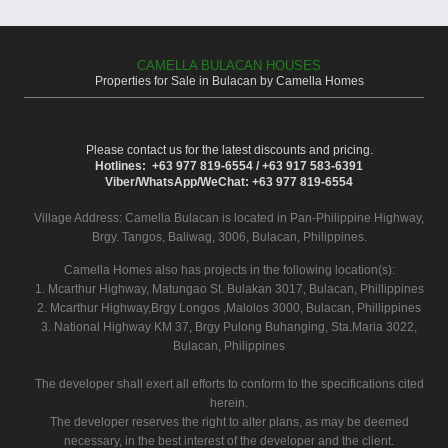
CAMELLA BULACAN HOUSES
Properties for Sale in Bulacan by Camella Homes
Please contact us for the latest discounts and pricing.
Hotlines: +63 977 819-6554 / +63 917 583-6391
Viber/WhatsApp/WeChat: +63 977 819-6554
Village Address:
Camella Bulacan
is located in Pan-Philippine Highway,
Brgy. Tangos, Baliwag, 3006, Bulacan, Philippines.
Camella Homes also has projects in the following location(s):
1. Mcarthur Highway, Matungao St. Bulakan 3017, Bulacan, Phillippines
2. Mcarthur Highway,Brgy Longos ,Malolos 3000, Bulacan, Phillippines
3. National Highway KM 37, Brgy Pulong Buhanging, Sta.Maria 3022,
Bulacan, Philippines
The developer shall exert all efforts to conform to the specifications cited
herein.
The developer reserves the right to alter plans, as may be deemed
necessary, in the best interest of the developer and the client.