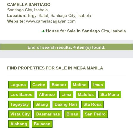
CAMELLA SANTIAGO
Santiago City, Isabela
Location:
Brgy. Batal, Santiago City, Isabela
Website:
www.camellacagayan.com
House for Sale in Santiago City, Isabela
End of search results. 4 item(s) found.
FIND PROPERTIES FOR SALE IN MEGA MANILA
Laguna
Cavite
Bacoor
Molino
Imus
Los Banos
Alfonso
Lima
Malolos
Sta Maria
Tagaytay
Silang
Daang Hari
Sta Rosa
Vista City
Dasmarinas
Binan
San Pedro
Alabang
Bulacan