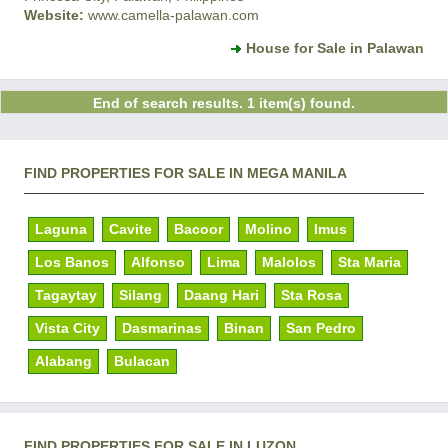
Website:
www.camella-palawan.com
House for Sale in Palawan
End of search results. 1 item(s) found.
FIND PROPERTIES FOR SALE IN MEGA MANILA
Laguna
Cavite
Bacoor
Molino
Imus
Los Banos
Alfonso
Lima
Malolos
Sta Maria
Tagaytay
Silang
Daang Hari
Sta Rosa
Vista City
Dasmarinas
Binan
San Pedro
Alabang
Bulacan
FIND PROPERTIES FOR SALE IN LUZON