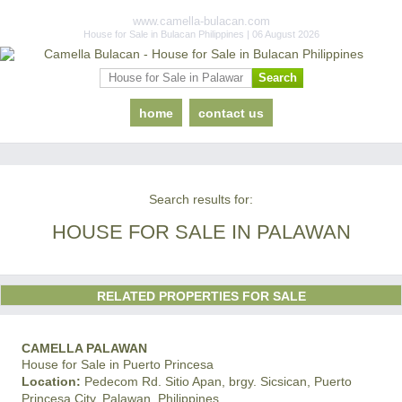
www.camella-bulacan.com
House for Sale in Bulacan Philippines | 06 August 2026
home
contact us
Search results for:
HOUSE FOR SALE IN PALAWAN
RELATED PROPERTIES FOR SALE
CAMELLA PALAWAN
House for Sale in Puerto Princesa
Location:
Pedecom Rd. Sitio Apan, brgy. Sicsican, Puerto
Princesa City, Palawan, Philippines