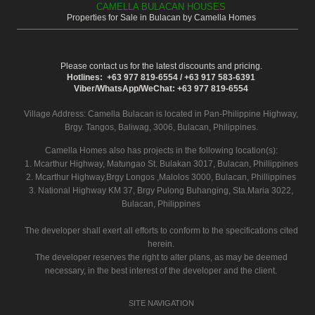
CAMELLA BULACAN HOUSES
Properties for Sale in Bulacan by Camella Homes
Please contact us for the latest discounts and pricing.
Hotlines: +63 977 819-6554 / +63 917 583-6391
Viber/WhatsApp/WeChat: +63 977 819-6554
Village Address:
Camella Bulacan
is located in Pan-Philippine Highway,
Brgy. Tangos, Baliwag, 3006, Bulacan, Philippines.
Camella Homes also has projects in the following location(s):
1. Mcarthur Highway, Matungao St. Bulakan 3017, Bulacan, Phillippines
2. Mcarthur Highway,Brgy Longos ,Malolos 3000, Bulacan, Phillippines
3. National Highway KM 37, Brgy Pulong Buhanging, Sta.Maria 3022,
Bulacan, Philippines
The developer shall exert all efforts to conform to the specifications cited
herein.
The developer reserves the right to alter plans, as may be deemed
necessary, in the best interest of the developer and the client.
SITE NAVIGATION