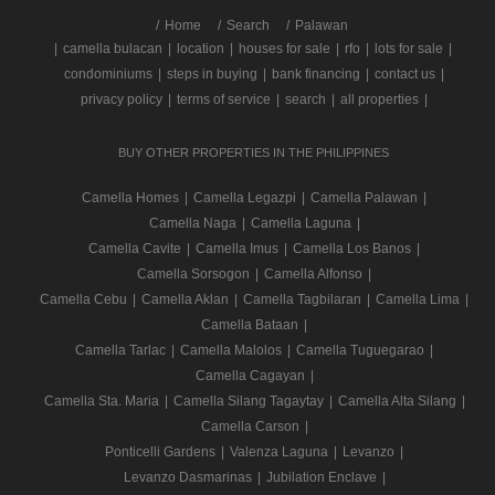
/
Home
Search
Palawan
|
camella bulacan
|
location
|
houses for sale
|
rfo
|
lots for sale
|
condominiums
|
steps in buying
|
bank financing
|
contact us
|
privacy policy
|
terms of service
|
search
|
all properties
|
BUY OTHER PROPERTIES IN THE PHILIPPINES
Camella Homes
|
Camella Legazpi
|
Camella Palawan
|
Camella Naga
|
Camella Laguna
|
Camella Cavite
|
Camella Imus
|
Camella Los Banos
|
Camella Sorsogon
|
Camella Alfonso
|
Camella Cebu
|
Camella Aklan
|
Camella Tagbilaran
|
Camella Lima
|
Camella Bataan
|
Camella Tarlac
|
Camella Malolos
|
Camella Tuguegarao
|
Camella Cagayan
|
Camella Sta. Maria
|
Camella Silang Tagaytay
|
Camella Alta Silang
|
Camella Carson
|
Ponticelli Gardens
|
Valenza Laguna
|
Levanzo
|
Levanzo Dasmarinas
|
Jubilation Enclave
|