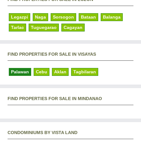
Legazpi
Naga
Sorsogon
Bataan
Balanga
Tarlac
Tuguegarao
Cagayan
FIND PROPERTIES FOR SALE IN VISAYAS
Palawan
Cebu
Aklan
Tagbilaran
FIND PROPERTIES FOR SALE IN MINDANAO
CONDOMINIUMS BY VISTA LAND