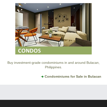
Buy investment-grade condominiums in and around Bulacan,
Philippines.
Condominiums for Sale in Bulacan