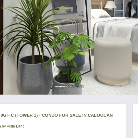
0GF-C (TOWER 1) - CONDO FOR SALE IN CALOOCAN
 by Vista Land