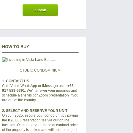
HOW TO BUY
STUDIO CONDOMINIUM
1. CONTACT US
Call, Viber, WhatsApp or iMessage us at
+63
917 583-6391
. We'll answer your inquiries and
schedule a site visit or Zoom presentation if you
are out of the country.
2. SELECT AND RESERVE YOUR UNIT
On Jun 2025, secure your condo unit by paying
the
₱20,000
reservation fee via our online
facilities. Once reserved, the total contract price
of the property is locked and will not be subject