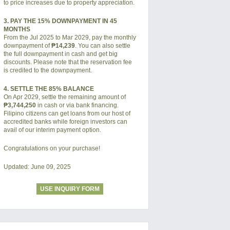
to price increases due to property appreciation.
3. PAY THE 15% DOWNPAYMENT IN 45
MONTHS
From the Jul 2025 to Mar 2029, pay the monthly
downpayment of
₱14,239
. You can also settle
the full downpayment in cash and get big
discounts. Please note that the reservation fee
is credited to the downpayment.
4. SETTLE THE 85% BALANCE
On Apr 2029, settle the remaining amount of
₱3,744,250
in cash or via bank financing.
Filipino citizens can get loans from our host of
accredited banks while foreign investors can
avail of our interim payment option.
Congratulations on your purchase!
Updated: June 09, 2025
USE INQUIRY FORM