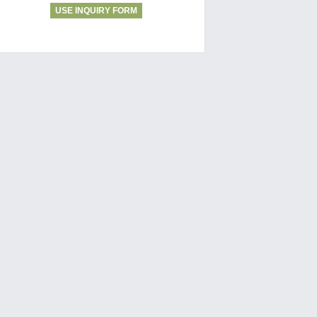
USE INQUIRY FORM