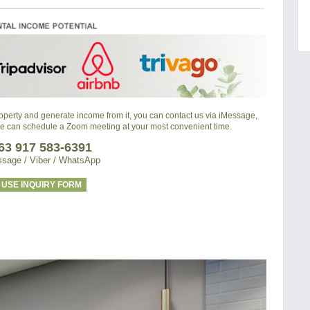
property and generate income from it, you can contact us via iMessage,
we can schedule a Zoom meeting at your most convenient time.
63 917 583-6391
sage / Viber / WhatsApp
USE INQUIRY FORM