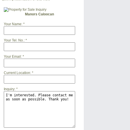
Manors Caloocan
Your Name:
*
Your Tel. No.:
*
Your Email:
*
Current Location:
*
Inquiry:
*