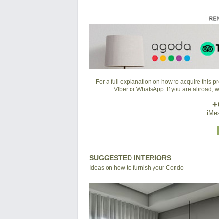
For a full explanation on how to acquire this 
Viber or WhatsApp. If you are abroad, 
+
iMes
SUGGESTED INTERIORS
Ideas on how to furnish your Condo