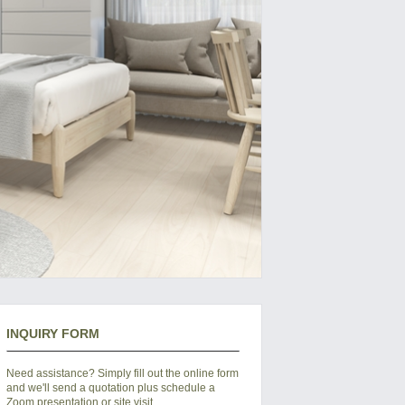
INQUIRY FORM
Need assistance? Simply fill out the online form
and we'll send a quotation plus schedule a
Zoom presentation or site visit.