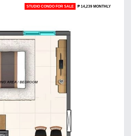
STUDIO CONDO FOR SALE
₱ 14,239 MONTHLY