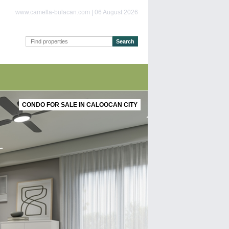
www.camella-bulacan.com | 06 August 2026
CONDO FOR SALE IN CALOOCAN CITY