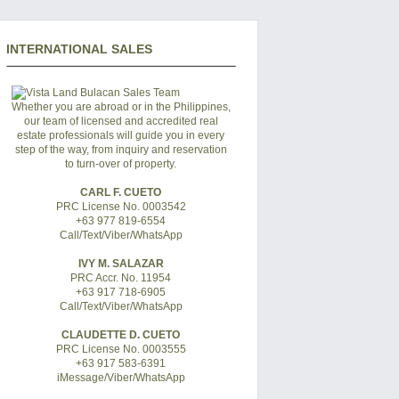
INTERNATIONAL SALES
Whether you are abroad or in the Philippines,
our team of licensed and accredited real
estate professionals will guide you in every
step of the way, from inquiry and reservation
to turn-over of property.
CARL F. CUETO
PRC License No. 0003542
+63 977 819-6554
Call/Text/Viber/WhatsApp
IVY M. SALAZAR
PRC Accr. No. 11954
+63 917 718-6905
Call/Text/Viber/WhatsApp
CLAUDETTE D. CUETO
PRC License No. 0003555
+63 917 583-6391
iMessage/Viber/WhatsApp