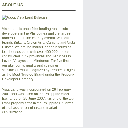
ABOUT US
Vista Land is one of the leading real estate
developers in the Philippines and the largest
homebuilder in the country overall. With our
brands Brittany, Crown Asia, Camella and Vista
Estates, we are the market leader in terms of
total houses built, with over 400,000 homes
constructed in 49 provinces and 147 cities in
Luzon, Visayas and Mindanao. For five times,
our attention to quality and customer
satisfaction was recognized by Reader’s Digest
as the
Most Trusted Brand
under the Property
Developer Category.
Vista Land was incorporated on 28 February
2007 and was listed on the Philippine Stock
Exchange on 25 June 2007. It is one of the top
listed property firms in the Philippines in terms
of total assets, earnings and market
capitalization.