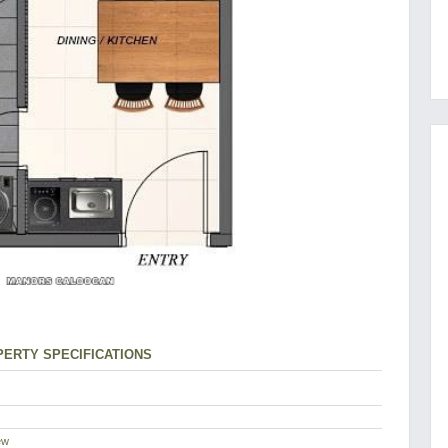
ERTY SPECIFICATIONS
ew