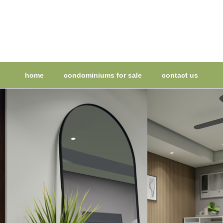
home
condominiums for sale
contact us