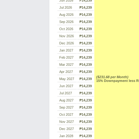
Jun 2026
₱14,239
Jul 2026
₱14,239
Aug 2026
₱14,239
Sep 2026
₱14,239
Oct 2026
₱14,239
Nov 2026
₱14,239
Dec 2026
₱14,239
Jan 2027
₱14,239
Feb 2027
₱14,239
Mar 2027
₱14,239
Apr 2027
₱14,239
($231.68 per Month)
May 2027
₱14,239
15% Downpayment less Res
Jun 2027
₱14,239
Jul 2027
₱14,239
Aug 2027
₱14,239
Sep 2027
₱14,239
Oct 2027
₱14,239
Nov 2027
₱14,239
Dec 2027
₱14,239
Jan 2028
₱14,239