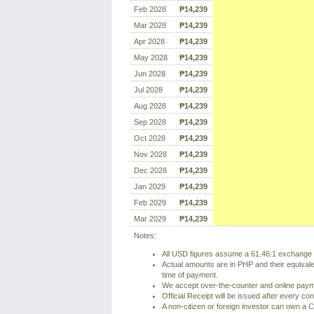
Feb 2028
₱14,239
Mar 2028
₱14,239
Apr 2028
₱14,239
May 2028
₱14,239
Jun 2028
₱14,239
Jul 2028
₱14,239
Aug 2028
₱14,239
Sep 2028
₱14,239
Oct 2028
₱14,239
Nov 2028
₱14,239
Dec 2028
₱14,239
Jan 2029
₱14,239
Feb 2029
₱14,239
Mar 2029
₱14,239
Notes:
All USD figures assume a 61.46:1 exchange r
Actual amounts are in PHP and their equivale
time of payment.
We accept over-the-counter and online pay
Official Receipt will be issued after every co
A non-citizen or foreign investor can own a C