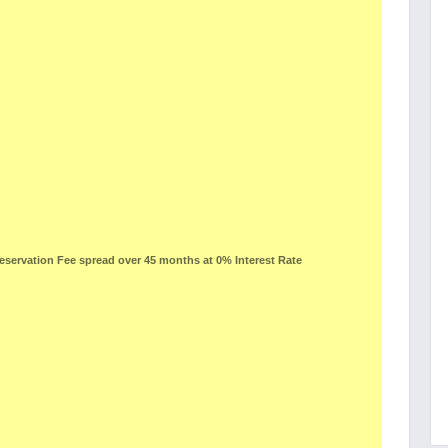
ervation Fee spread over 45 months at 0% Interest Rate