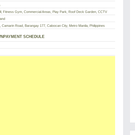
a
ll, Fitness Gym, Commercial Areas, Play Park, Roof Deck Garden, CCTV
Land
, Camarin Road, Barangay 177, Caloocan City, Metro Manila, Philippines
NPAYMENT SCHEDULE