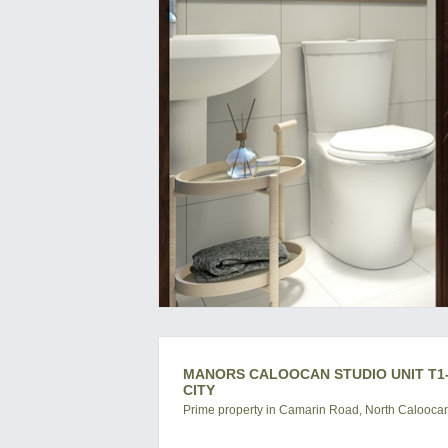
MANORS CALOOCAN STUDIO UNIT T1-
CITY
Prime property in Camarin Road, North Caloocan