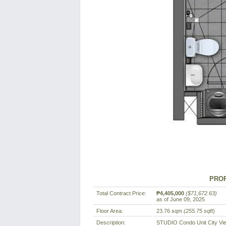
PROP
Total Contract Price:
₱4,405,000
($71,672.63)
as of June 09, 2025
Floor Area:
23.76 sqm
(255.75 sqft
)
Description:
STUDIO Condo Unit City Vi