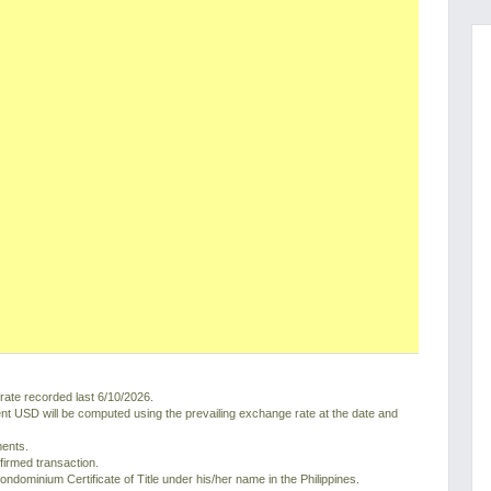
ate recorded last 6/10/2026.
nt USD will be computed using the prevailing exchange rate at the date and
ments.
nfirmed transaction.
ondominium Certificate of Title under his/her name in the Philippines.