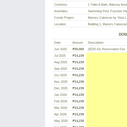
Comforts:
1 Toilet & Bath, Balcony Are
Amenities:
Swimming Pool, Function Ha
Condo Project:
Manors Caloocan by Vista 
Location:
Building 1, Manors Caloocan
DOW
Date
Amount
Description
Jun 2025
₱20,000
($325.41)
Reservation Fee
Jul 2025
₱14,239
Aug 2025
₱14,239
Sep 2025
₱14,239
Oct 2025
₱14,239
Nov 2025
₱14,239
Dec 2025
₱14,239
Jan 2026
₱14,239
Feb 2026
₱14,239
Mar 2026
₱14,239
Apr 2026
₱14,239
May 2026
₱14,239