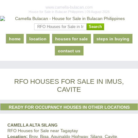
www.camella-bulacan.com
House for Sale in Bulacan Philippines | 09 August 2026
home
location
houses for sale
steps in buying
contact us
RFO HOUSES FOR SALE IN IMUS,
CAVITE
READY FOR OCCUPANCY HOUSES IN OTHER LOCATIONS
CAMELLA ALTA SILANG
RFO Houses for Sale near Tagaytay
Location:
Brgy. Biga, Aguinaldo Highway, Silang, Cavite,