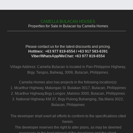
CAMELLA BULACAN HOUSES
Properties for Sale in Bulacan by Camella Homes
Please contact us for the latest discounts and pricing.
Hotlines: +63 977 819-6554 / +63 917 583-6391
Viber/WhatsApp/WeChat: +63 977 819-6554
Village Address:
Camella Bulacan
is located in Pan-Philippine Highway,
Brgy. Tangos, Baliwag, 3006, Bulacan, Philippines.
Camella Homes also has projects in the following location(s):
1. Mcarthur Highway, Matungao St. Bulakan 3017, Bulacan, Phillippines
2. Mcarthur Highway,Brgy Longos ,Malolos 3000, Bulacan, Phillippines
3. National Highway KM 37, Brgy Pulong Buhanging, Sta.Maria 3022,
Bulacan, Philippines
The developer shall exert all efforts to conform to the specifications cited
herein.
The developer reserves the right to alter plans, as may be deemed