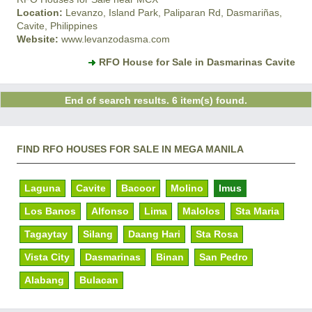
Location:
Levanzo, Island Park, Paliparan Rd, Dasmariñas,
Cavite, Philippines
Website:
www.levanzodasma.com
RFO House for Sale in Dasmarinas Cavite
End of search results. 6 item(s) found.
FIND RFO HOUSES FOR SALE IN MEGA MANILA
Laguna
Cavite
Bacoor
Molino
Imus
Los Banos
Alfonso
Lima
Malolos
Sta Maria
Tagaytay
Silang
Daang Hari
Sta Rosa
Vista City
Dasmarinas
Binan
San Pedro
Alabang
Bulacan