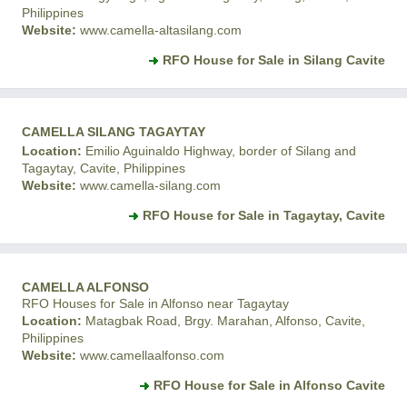
Philippines
Website:
www.camella-altasilang.com
RFO House for Sale in Silang Cavite
CAMELLA SILANG TAGAYTAY
Location:
Emilio Aguinaldo Highway, border of Silang and
Tagaytay, Cavite, Philippines
Website:
www.camella-silang.com
RFO House for Sale in Tagaytay, Cavite
CAMELLA ALFONSO
RFO Houses for Sale in Alfonso near Tagaytay
Location:
Matagbak Road, Brgy. Marahan, Alfonso, Cavite,
Philippines
Website:
www.camellaalfonso.com
RFO House for Sale in Alfonso Cavite