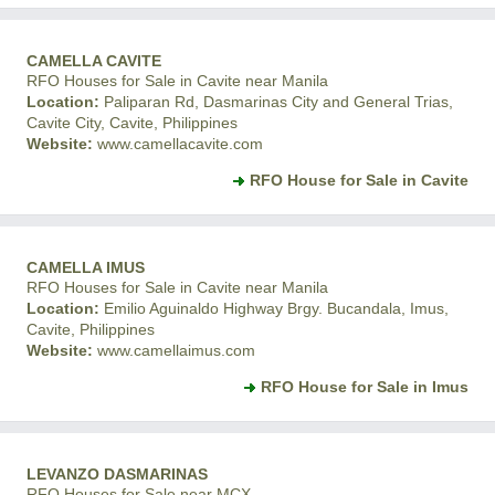
CAMELLA CAVITE
RFO Houses for Sale in Cavite near Manila
Location:
Paliparan Rd, Dasmarinas City and General Trias,
Cavite City, Cavite, Philippines
Website:
www.camellacavite.com
RFO House for Sale in Cavite
CAMELLA IMUS
RFO Houses for Sale in Cavite near Manila
Location:
Emilio Aguinaldo Highway Brgy. Bucandala, Imus,
Cavite, Philippines
Website:
www.camellaimus.com
RFO House for Sale in Imus
LEVANZO DASMARINAS
RFO Houses for Sale near MCX