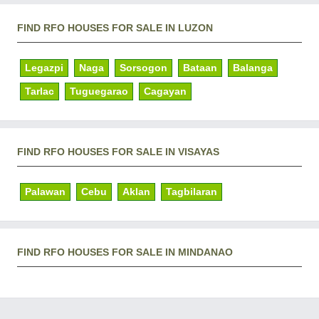
FIND RFO HOUSES FOR SALE IN LUZON
Legazpi
Naga
Sorsogon
Bataan
Balanga
Tarlac
Tuguegarao
Cagayan
FIND RFO HOUSES FOR SALE IN VISAYAS
Palawan
Cebu
Aklan
Tagbilaran
FIND RFO HOUSES FOR SALE IN MINDANAO