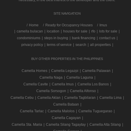
necessary, in the best interest of the developer and the client.
SITE NAVIGATION
/
Home
Ready for Occupancy Houses
Imus
|
camella bulacan
|
location
|
houses for sale
|
rfo
|
lots for sale
|
condominiums
|
steps in buying
|
bank financing
|
contact us
|
privacy policy
|
terms of service
|
search
|
all properties
|
BUY OTHER PROPERTIES IN THE PHILIPPINES
Camella Homes
|
Camella Legazpi
|
Camella Palawan
|
Camella Naga
|
Camella Laguna
|
Camella Cavite
|
Camella Imus
|
Camella Los Banos
|
Camella Sorsogon
|
Camella Alfonso
|
Camella Cebu
|
Camella Aklan
|
Camella Tagbilaran
|
Camella Lima
|
Camella Bataan
|
Camella Tarlac
|
Camella Malolos
|
Camella Tuguegarao
|
Camella Cagayan
|
Camella Sta. Maria
|
Camella Silang Tagaytay
|
Camella Alta Silang
|