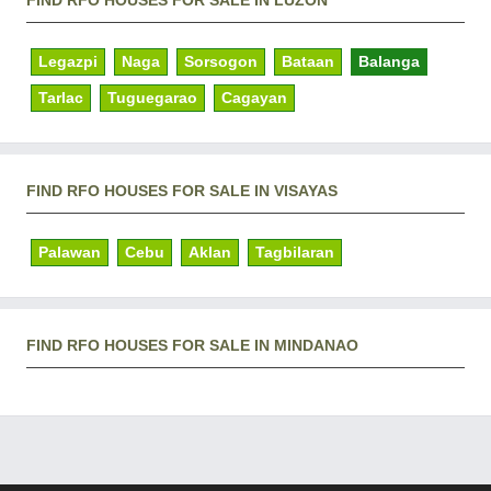
FIND RFO HOUSES FOR SALE IN LUZON
Legazpi
Naga
Sorsogon
Bataan
Balanga
Tarlac
Tuguegarao
Cagayan
FIND RFO HOUSES FOR SALE IN VISAYAS
Palawan
Cebu
Aklan
Tagbilaran
FIND RFO HOUSES FOR SALE IN MINDANAO