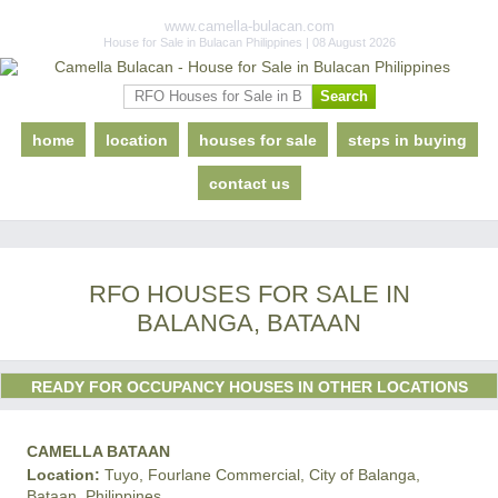
www.camella-bulacan.com
House for Sale in Bulacan Philippines | 08 August 2026
home
location
houses for sale
steps in buying
contact us
RFO HOUSES FOR SALE IN
BALANGA, BATAAN
READY FOR OCCUPANCY HOUSES IN OTHER LOCATIONS
CAMELLA BATAAN
Location:
Tuyo, Fourlane Commercial, City of Balanga,
Bataan, Philippines