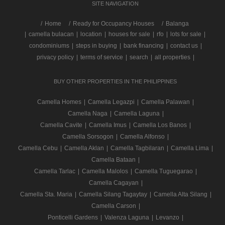
SITE NAVIGATION
/
Home
Ready for Occupancy Houses
Balanga
|
camella bulacan
|
location
|
houses for sale
|
rfo
|
lots for sale
|
condominiums
|
steps in buying
|
bank financing
|
contact us
|
privacy policy
|
terms of service
|
search
|
all properties
|
BUY OTHER PROPERTIES IN THE PHILIPPINES
Camella Homes
|
Camella Legazpi
|
Camella Palawan
|
Camella Naga
|
Camella Laguna
|
Camella Cavite
|
Camella Imus
|
Camella Los Banos
|
Camella Sorsogon
|
Camella Alfonso
|
Camella Cebu
|
Camella Aklan
|
Camella Tagbilaran
|
Camella Lima
|
Camella Bataan
|
Camella Tarlac
|
Camella Malolos
|
Camella Tuguegarao
|
Camella Cagayan
|
Camella Sta. Maria
|
Camella Silang Tagaytay
|
Camella Alta Silang
|
Camella Carson
|
Ponticelli Gardens
|
Valenza Laguna
|
Levanzo
|