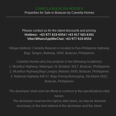
CAMELLA BULACAN HOUSES
Properties for Sale in Bulacan by Camella Homes
Please contact us for the latest discounts and pricing.
Hotlines: +63 977 819-6554 / +63 917 583-6391
Viber/WhatsApp/WeChat: +63 977 819-6554
Village Address:
Camella Bulacan
is located in Pan-Philippine Highway,
Brgy. Tangos, Baliwag, 3006, Bulacan, Philippines.
Camella Homes also has projects in the following location(s):
1. Mcarthur Highway, Matungao St. Bulakan 3017, Bulacan, Phillippines
2. Mcarthur Highway,Brgy Longos ,Malolos 3000, Bulacan, Phillippines
3. National Highway KM 37, Brgy Pulong Buhanging, Sta.Maria 3022,
Bulacan, Philippines
The developer shall exert all efforts to conform to the specifications cited
herein.
The developer reserves the right to alter plans, as may be deemed
necessary, in the best interest of the developer and the client.