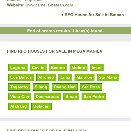
Website:
www.camella-bataan.com
RFO House for Sale in Bataan
End of search results. 1 item(s) found.
FIND RFO HOUSES FOR SALE IN MEGA MANILA
Laguna
Cavite
Bacoor
Molino
Imus
Los Banos
Alfonso
Lima
Malolos
Sta Maria
Tagaytay
Silang
Daang Hari
Sta Rosa
Vista City
Dasmarinas
Binan
San Pedro
Alabang
Bulacan