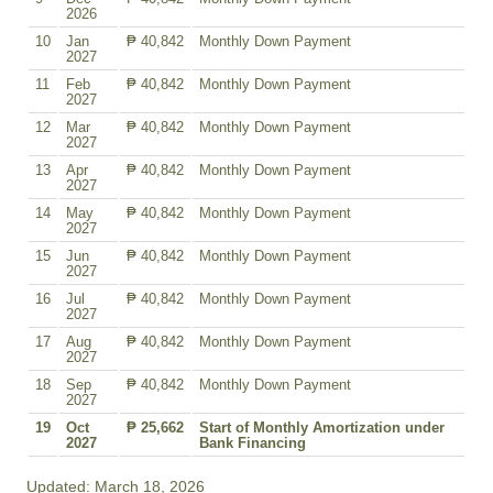
2026
10
Jan
₱ 40,842
Monthly Down Payment
2027
11
Feb
₱ 40,842
Monthly Down Payment
2027
12
Mar
₱ 40,842
Monthly Down Payment
2027
13
Apr
₱ 40,842
Monthly Down Payment
2027
14
May
₱ 40,842
Monthly Down Payment
2027
15
Jun
₱ 40,842
Monthly Down Payment
2027
16
Jul
₱ 40,842
Monthly Down Payment
2027
17
Aug
₱ 40,842
Monthly Down Payment
2027
18
Sep
₱ 40,842
Monthly Down Payment
2027
19
Oct
₱ 25,662
Start of Monthly Amortization under
2027
Bank Financing
Updated: March 18, 2026