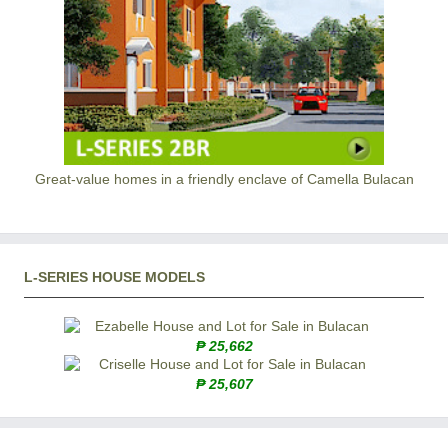
Great-value homes in a friendly enclave of Camella Bulacan
L-SERIES HOUSE MODELS
₱ 25,662
₱ 25,607