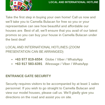
LOCAL AND INTERNATIONAL HOTLINE
Take the first step in buying your own home! Call us now and
we'll take you to Camella Bulacan for free so you or your
representative can see how beautiful and affordable our
houses are. Best of all, we'll ensure that you avail of our latest
promos so you can buy your house in Camella Bulacan under
the best deal!
LOCAL AND INTERNATIONAL HOTLINES (ZOOM
PRESENTATION CAN BE ARRANGED)
+63 977 819-6554
Globe / Viber / WhatsApp
+63 917 583-6391
iMessage / Viber / WhatsApp
ENTRANCE GATE SECURITY
Security requires visitors to be accompanied by at least 1 sales
personnel. If you wish to go straight to Camella Bulacan and
view our model houses, please call us. We'll gladly give you
directions on the road and assist you on site.