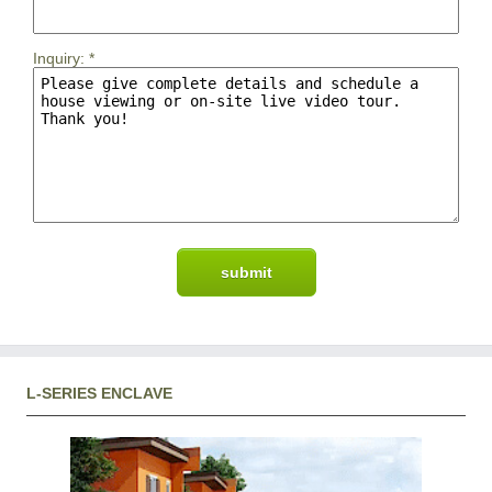
Inquiry:
*
L-SERIES ENCLAVE