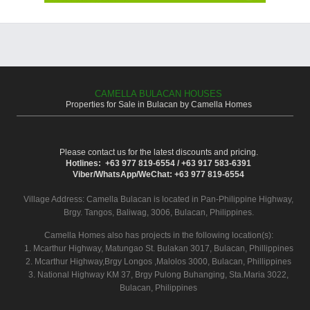
CAMELLA BULACAN HOUSES
Properties for Sale in Bulacan by Camella Homes
Please contact us for the latest discounts and pricing.
Hotlines: +63 977 819-6554 / +63 917 583-6391
Viber/WhatsApp/WeChat: +63 977 819-6554
Village Address:
Camella Bulacan
is located in Pan-Philippine Highway,
Brgy. Tangos, Baliwag, 3006, Bulacan, Philippines.
Camella Homes also has projects in the following location(s):
1. Mcarthur Highway, Matungao St. Bulakan 3017, Bulacan, Phillippines
2. Mcarthur Highway,Brgy Longos ,Malolos 3000, Bulacan, Phillippines
3. National Highway KM 37, Brgy Pulong Buhanging, Sta.Maria 3022,
Bulacan, Philippines