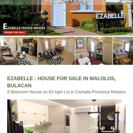
EZABELLE - HOUSE FOR SALE IN MALOLOS,
BULACAN
2-Bedroom House on 63 sqm Lot in Camella Provence Malolos