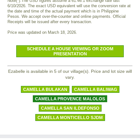
Note(*):The USD figures assume a 61.46:1 exchange rate last
6/10/2026. The exact USD equivalent will use the conversion rate at
the date and time of the actual payment which is in Philippine
Pesos. We accept over-the-counter and online payments. Official
Receipts will be issued after every transaction.
Price was updated on March 18, 2026.
SCHEDULE A HOUSE VIEWING OR ZOOM
PRESENTATION
Ezabelle is available in 5 of our village(s). Price and lot size will
vary.
CAMELLA BULAKAN
CAMELLA BALIWAG
CAMELLA PROVENCE MALOLOS
CAMELLA SAN ILDEFONSO
CAMELLA MONTICELLO SJDM