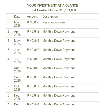
YOUR INVESTMENT AT A GLANCE
Total Contract Price: ₱ 5,101,000
Date
Amount
Description
-
Mar
₱ 30,000
Reservation Fee
2026
1
Apr
₱ 40,842
Monthly Down Payment
2026
2
May
₱ 40,842
Monthly Down Payment
2026
3
Jun
₱ 40,842
Monthly Down Payment
2026
4
Jul
₱ 40,842
Monthly Down Payment
2026
5
Aug
₱ 40,842
Monthly Down Payment
2026
6
Sep
₱ 40,842
Monthly Down Payment
2026
7
Oct
₱ 40,842
Monthly Down Payment
2026
8
Nov
₱ 40,842
Monthly Down Payment
2026
9
Dec
₱ 40,842
Monthly Down Payment