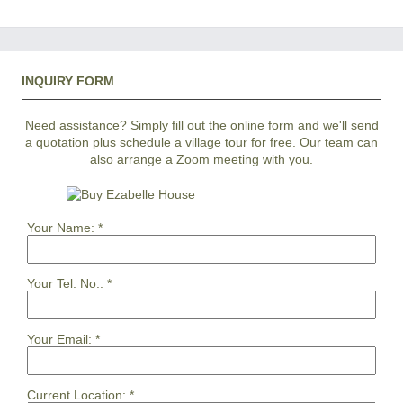
INQUIRY FORM
Need assistance? Simply fill out the online form and we'll send
a quotation plus schedule a village tour for free. Our team can
also arrange a Zoom meeting with you.
Your Name:
*
Your Tel. No.:
*
Your Email:
*
Current Location:
*