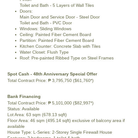
Toilet and Bath - 5 Layers of Wall Tiles
Doors:
Main Door and Service Door - Steel Door
Toilet and Bath - PVC Door
Windows: Sliding Windows
Ceiling: Painted Fiber Cement Board
Partition: Painted Fiber Cement Board
Kitchen Counter: Concrete Slab with Tiles
Water Closet: Flush Type
Roof: Pre-painted Ribbed Type on Steel Frames
Spot Cash - 48th Anniversary Special Offer
Total Contract Price:
₱ 3,795,750 ($61,760*)
Bank Financing
Total Contract Price:
₱ 5,101,000 ($82,997*)
Status:
Available
Lot Area:
63 sqm (678.13 sqft)
Floor Area:
46 sqm (495.14 sqft) exclusive of balcony area if
available
House Type: L-Series: 2-Storey Single Firewall House
Features:
2 bedrooms, 1 toilet & bath