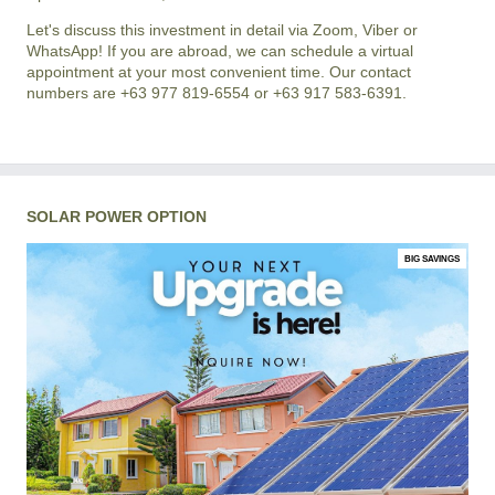
Let's discuss this investment in detail via Zoom, Viber or
WhatsApp! If you are abroad, we can schedule a virtual
appointment at your most convenient time. Our contact
numbers are +63 977 819-6554 or +63 917 583-6391.
SOLAR POWER OPTION
BIG SAVINGS