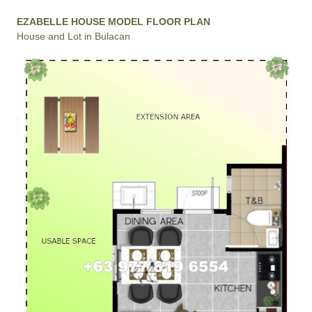
EZABELLE HOUSE MODEL FLOOR PLAN
House and Lot in Bulacan