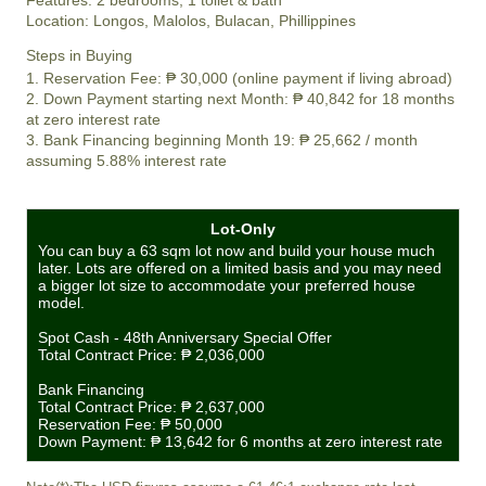
Location:
Longos, Malolos, Bulacan, Phillippines
Steps in Buying
1. Reservation Fee:
₱ 30,000
(online payment if living abroad)
2. Down Payment starting next Month:
₱ 40,842
for 18 months
at zero interest rate
3. Bank Financing beginning Month 19:
₱ 25,662
/ month
assuming 5.88% interest rate
Lot-Only
You can buy a 63 sqm lot now and build your house much
later. Lots are offered on a limited basis and you may need
a bigger lot size to accommodate your preferred house
model.
Spot Cash - 48th Anniversary Special Offer
Total Contract Price:
₱ 2,036,000
Bank Financing
Total Contract Price:
₱ 2,637,000
Reservation Fee:
₱ 50,000
Down Payment:
₱ 13,642
for 6 months at zero interest rate