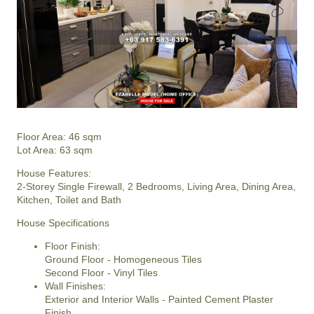
Floor Area: 46 sqm
Lot Area: 63 sqm
House Features:
2-Storey Single Firewall, 2 Bedrooms, Living Area, Dining Area,
Kitchen, Toilet and Bath
House Specifications
Floor Finish:
Ground Floor - Homogeneous Tiles
Second Floor - Vinyl Tiles
Wall Finishes:
Exterior and Interior Walls - Painted Cement Plaster
Finish