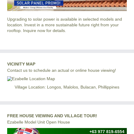
Upgrading to solar power is available in selected models and
location. Invest in a more sustainable future right from your
rooftop. Inquire now for details.
VICINITY MAP
Contact us to schedule an actual or online house viewing!
Village Location: Longos, Malolos, Bulacan, Phillippines
FREE HOUSE VIEWING AND VILLAGE TOUR!
Ezabelle Model Unit Open House
+63 977 819-6554