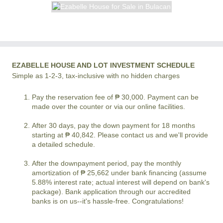
EZABELLE HOUSE AND LOT INVESTMENT SCHEDULE
Simple as 1-2-3, tax-inclusive with no hidden charges
Pay the reservation fee of ₱ 30,000. Payment can be
made over the counter or via our online facilities.
After 30 days, pay the down payment for 18 months
starting at ₱ 40,842. Please contact us and we'll provide
a detailed schedule.
After the downpayment period, pay the monthly
amortization of ₱ 25,662 under bank financing (assume
5.88% interest rate; actual interest will depend on bank's
package). Bank application through our accredited
banks is on us--it's hassle-free. Congratulations!