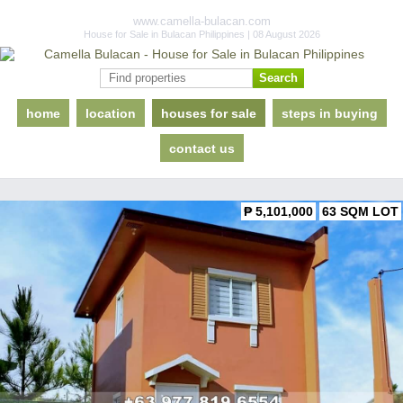
www.camella-bulacan.com
House for Sale in Bulacan Philippines | 08 August 2026
home
location
houses for sale
steps in buying
contact us
₱ 5,101,000
63 SQM LOT