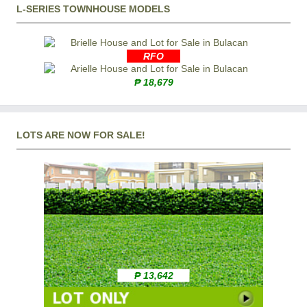
L-SERIES TOWNHOUSE MODELS
RFO
₱ 18,679
LOTS ARE NOW FOR SALE!
₱ 13,642