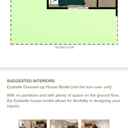
SUGGESTED INTERIORS
Ezabelle Dressed-up House Model (not the turn-over unit)
With no partitions and with plenty of space on the ground floor,
the Ezabelle house model allows for flexibility in designing your
interior.