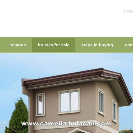
House
location
houses for sale
steps in buying
con