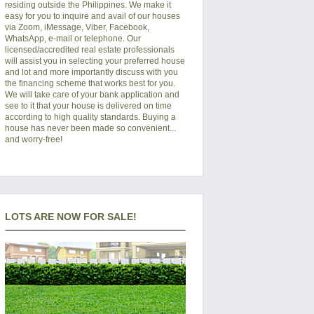
residing outside the Philippines. We make it
easy for you to inquire and avail of our houses
via Zoom, iMessage, Viber, Facebook,
WhatsApp, e-mail or telephone. Our
licensed/accredited real estate professionals
will assist you in selecting your preferred
house
and lot
and more importantly discuss with you
the financing scheme that works best for you.
We will take care of your bank application and
see to it that your house is delivered on time
according to high quality standards. Buying a
house has never been made so convenient...
and worry-free!
LOTS ARE NOW FOR SALE!