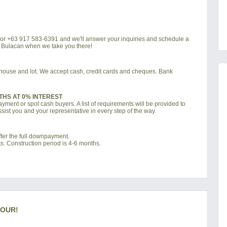
4 or +63 917 583-6391 and we'll answer your inquiries and schedule a
a Bulacan when we take you there!
d house and lot. We accept cash, credit cards and cheques. Bank
THS AT 0% INTEREST
ment or spot cash buyers. A list of requirements will be provided to
sist you and your representative in every step of the way.
ter the full downpayment.
s. Construction period is 4-6 months.
TOUR!