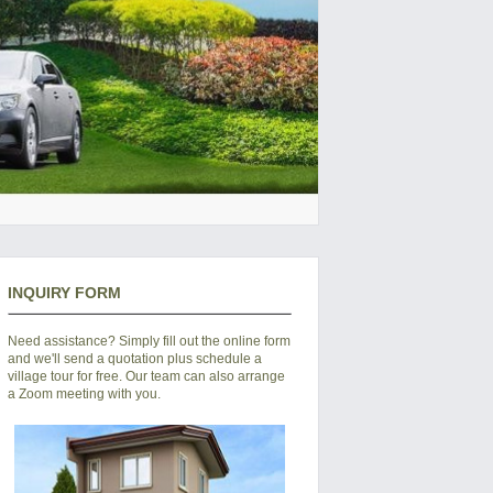
INQUIRY FORM
Need assistance? Simply fill out the online form
and we'll send a quotation plus schedule a
village tour for free. Our team can also arrange
a Zoom meeting with you.