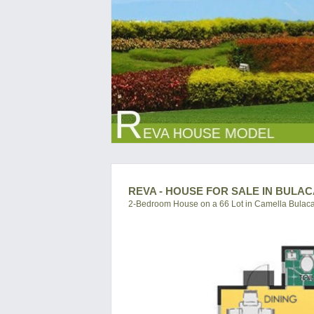
REVA - HOUSE FOR SALE IN BULA
2-Bedroom House on a 66 Lot in Camella Bulac