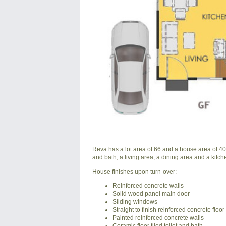
Reva has a lot area of 66 and a house area of 40 s
and bath, a living area, a dining area and a kitch
House finishes upon turn-over:
Reinforced concrete walls
Solid wood panel main door
Sliding windows
Straight to finish reinforced concrete floor
Painted reinforced concrete walls
Ceramic floor tiled toilet and bath