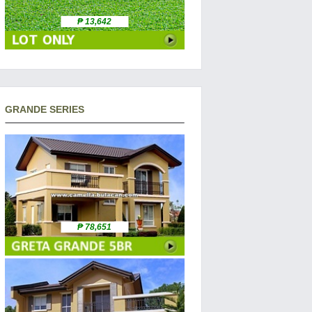
₱ 13,642
GRANDE SERIES
₱ 78,651