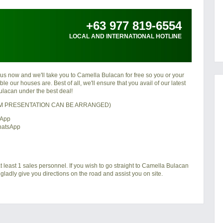
+63 977 819-6554
LOCAL AND INTERNATIONAL HOTLINE
 us now and we'll take you to Camella Bulacan for free so you or your
e our houses are. Best of all, we'll ensure that you avail of our latest
lacan under the best deal!
OM PRESENTATION CAN BE ARRANGED)
sApp
hatsApp
t least 1 sales personnel. If you wish to go straight to Camella Bulacan
gladly give you directions on the road and assist you on site.