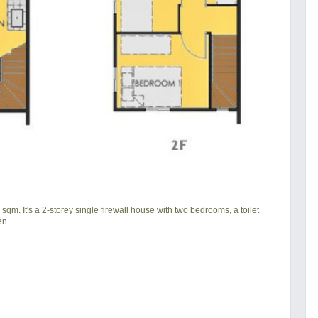
qm. It's a 2-storey single firewall house with two bedrooms, a toilet
en.