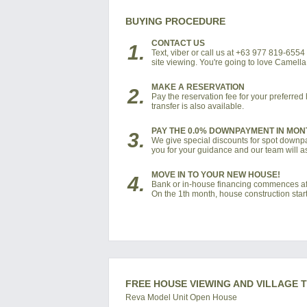
BUYING PROCEDURE
CONTACT US
1.
Text, viber or call us at +63 977 819-655
site viewing. You're going to love Camell
MAKE A RESERVATION
2.
Pay the reservation fee for your preferre
transfer is also available.
PAY THE 0.0% DOWNPAYMENT IN MON
3.
We give special discounts for spot downpay
you for your guidance and our team will as
MOVE IN TO YOUR NEW HOUSE!
4.
Bank or in-house financing commences af
On the 1th month, house construction start
FREE HOUSE VIEWING AND VILLAGE 
Reva Model Unit Open House