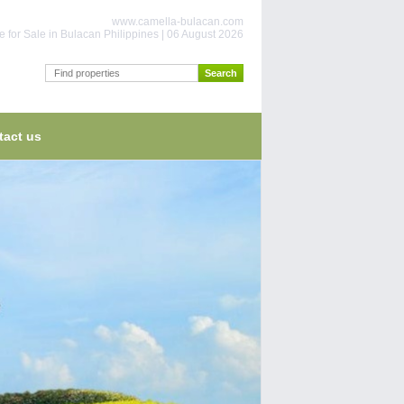
www.camella-bulacan.com
 for Sale in Bulacan Philippines | 06 August 2026
tact us