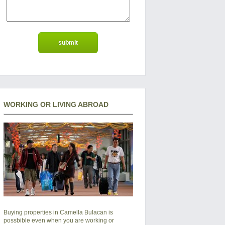
WORKING OR LIVING ABROAD
Buying properties in Camella Bulacan is
possbible even when you are working or