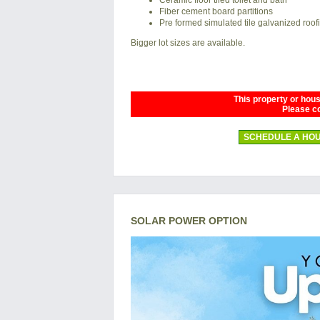
Fiber cement board partitions
Pre formed simulated tile galvanized roof
Bigger lot sizes are available.
This property or house
Please co
SCHEDULE A HOU
SOLAR POWER OPTION