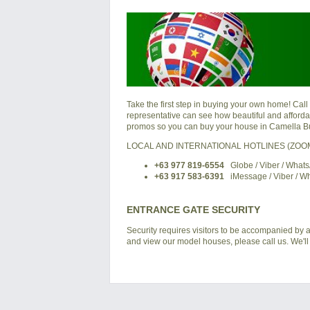
Take the first step in buying your own home! Call
representative can see how beautiful and affordabl
promos so you can buy your house in Camella Bu
LOCAL AND INTERNATIONAL HOTLINES (ZO
+63 977 819-6554
Globe / Viber / What
+63 917 583-6391
iMessage / Viber / W
ENTRANCE GATE SECURITY
Security requires visitors to be accompanied by a
and view our model houses, please call us. We'll 