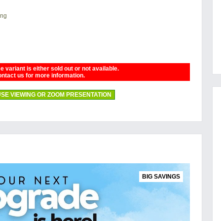
ing
 variant is either sold out or not available.
ntact us for more information.
SE VIEWING OR ZOOM PRESENTATION
BIG SAVINGS