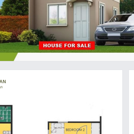
CAN
an