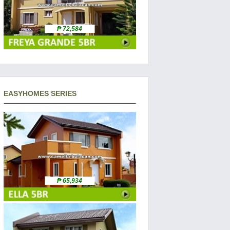
₱ 72,584
EASYHOMES SERIES
₱ 65,934