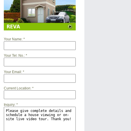
Your Name:
*
Your Tel. No.:
*
Your Email:
*
Current Location:
*
Inquiry:
*