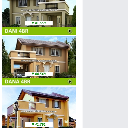
₱ 41,650
₱ 44,548
₱ 41,791