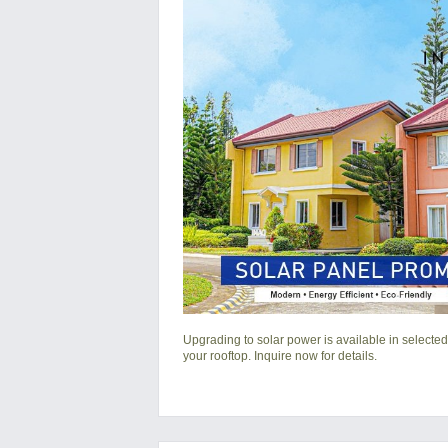
Upgrading to solar power is available in selected
your rooftop. Inquire now for details.