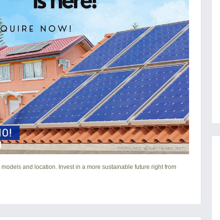
 models and location. Invest in a more sustainable future right from